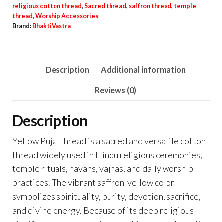
religious cotton thread
,
Sacred thread
,
saffron thread
,
temple
thread
,
Worship Accessories
Brand:
BhaktiVastra
Description
Additional information
Reviews (0)
Description
Yellow Puja Thread is a sacred and versatile cotton
thread widely used in Hindu religious ceremonies,
temple rituals, havans, yajnas, and daily worship
practices. The vibrant saffron-yellow color
symbolizes spirituality, purity, devotion, sacrifice,
and divine energy. Because of its deep religious