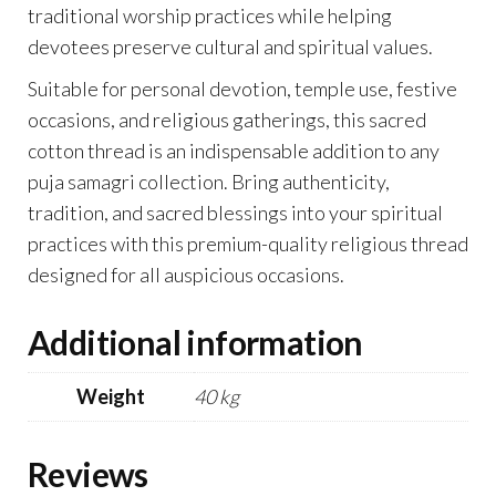
traditional worship practices while helping
devotees preserve cultural and spiritual values.
Suitable for personal devotion, temple use, festive
occasions, and religious gatherings, this sacred
cotton thread is an indispensable addition to any
puja samagri collection. Bring authenticity,
tradition, and sacred blessings into your spiritual
practices with this premium-quality religious thread
designed for all auspicious occasions.
Additional information
Weight
40 kg
Reviews