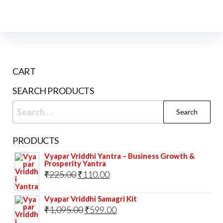
CART
SEARCH PRODUCTS
Search
for:
PRODUCTS
Vyapar Vriddhi Yantra – Business Growth &
Prosperity Yantra
Original
Current
₹
225.00
₹
110.00
price
price
Vyapar Vriddhi Samagri Kit
was:
is:
Original
Current
₹
1,095.00
₹
599.00
₹225.00.
₹110.00.