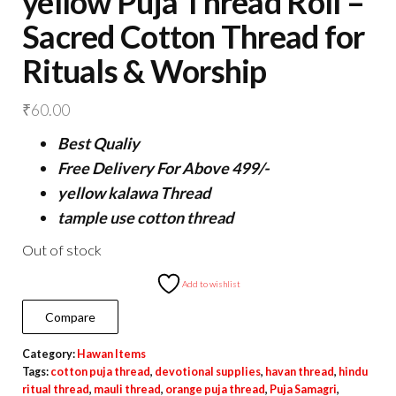
yellow Puja Thread Roll –
Sacred Cotton Thread for
Rituals & Worship
₹
60.00
Best Qualiy
Free Delivery For Above 499/-
yellow kalawa Thread
tample use cotton thread
Out of stock
Add to wishlist
Compare
Category:
Hawan Items
Tags:
cotton puja thread
,
devotional supplies
,
havan thread
,
hindu
ritual thread
,
mauli thread
,
orange puja thread
,
Puja Samagri
,