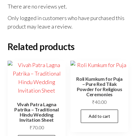
There are no reviews yet.
Only logged in customers who have purchased this
product may leave a review.
Related products
Roli Kumkum for Puja
– Pure Red Tilak
Powder for Religious
Ceremonies
₹
40.00
Vivah Patra Lagna
Patrika – Traditional
Hindu Wedding
Add to cart
Invitation Sheet
₹
70.00