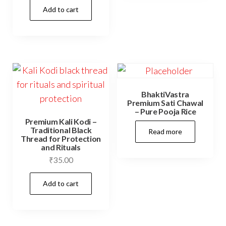
Add to cart
BhaktiVastra
Premium Sati Chawal
– Pure Pooja Rice
Premium Kali Kodi –
Traditional Black
Read more
Thread for Protection
and Rituals
₹
35.00
Add to cart