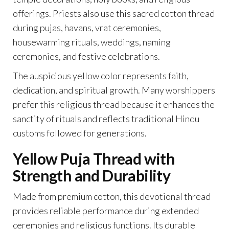
offerings. Priests also use this sacred cotton thread
during pujas, havans, vrat ceremonies,
housewarming rituals, weddings, naming
ceremonies, and festive celebrations.
The auspicious yellow color represents faith,
dedication, and spiritual growth. Many worshippers
prefer this religious thread because it enhances the
sanctity of rituals and reflects traditional Hindu
customs followed for generations.
Yellow Puja Thread with
Strength and Durability
Made from premium cotton, this devotional thread
provides reliable performance during extended
ceremonies and religious functions. Its durable