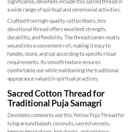
significance, devotees include this sacred thread in
a wide range of spiritual and ceremonial activities.
Crafted from high-quality cotton fibers, this
devotional thread offers excellent strength,
durability, and flexibility. The thread comes neatly
wound into a convenient roll, making it easy to
handle, store, and cut according to specific ritual
requirements. Its smooth texture ensures
comfortable use while maintaining the traditional
appearance valued in spiritual practices.
Sacred Cotton Thread for
Traditional Puja Samagri
Devotees commonly use this Yellow Puja Thread for
tying around kalash, coconuts, sacred vessels,
temple decorations, holy books, and religious