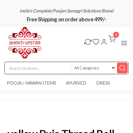
Skip
India’s Complete Poojan Samagri Solutions Brand
to
Free Shipping on order above 499/-
the
content
"BhaktiVastra"
Pure Poojan
Samagri at
0
Honest
Prices –
BhaktiVastra
POOJA / HAWAN ITEMS
AYURVED
DRESS