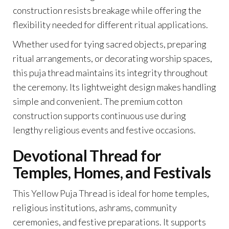
construction resists breakage while offering the
flexibility needed for different ritual applications.
Whether used for tying sacred objects, preparing
ritual arrangements, or decorating worship spaces,
this puja thread maintains its integrity throughout
the ceremony. Its lightweight design makes handling
simple and convenient. The premium cotton
construction supports continuous use during
lengthy religious events and festive occasions.
Devotional Thread for
Temples, Homes, and Festivals
This Yellow Puja Thread is ideal for home temples,
religious institutions, ashrams, community
ceremonies, and festive preparations. It supports