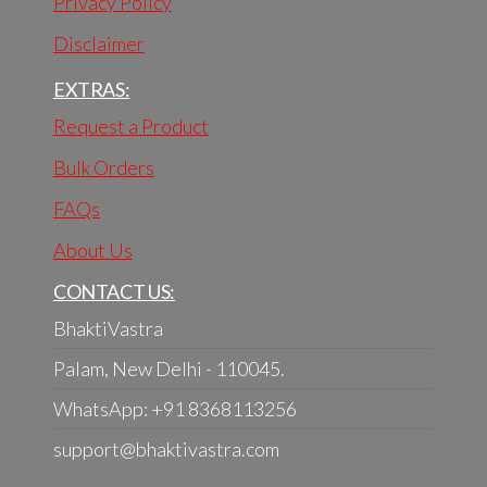
Privacy Policy
Disclaimer
EXTRAS:
Request a Product
Bulk Orders
FAQs
About Us
CONTACT US:
BhaktiVastra
Palam, New Delhi - 110045.
WhatsApp: +91 8368113256
support@bhaktivastra.com