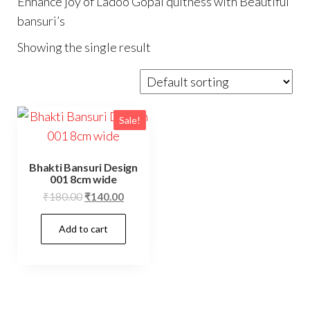
Enhance joy of Ladoo Gopal quitness with Beautiful
bansuri’s
Showing the single result
Sale!
Bhakti Bansuri Design
001 8cm wide
Original
Current
₹
180.00
₹
140.00
price
price
Add to cart
was:
is:
₹180.00.
₹140.00.