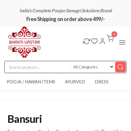
Skip
India’s Complete Poojan Samagri Solutions Brand
to
Free Shipping on order above 499/-
the
content
"BhaktiVastra"
Pure Poojan
Samagri at
0
Honest
Prices –
BhaktiVastra
POOJA / HAWAN ITEMS
AYURVED
DRESS
Bansuri