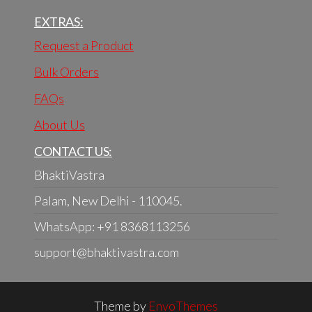
EXTRAS:
Request a Product
Bulk Orders
FAQs
About Us
CONTACT US:
BhaktiVastra
Palam, New Delhi - 110045.
WhatsApp: +91 8368113256
support@bhaktivastra.com
Theme by
EnvoThemes