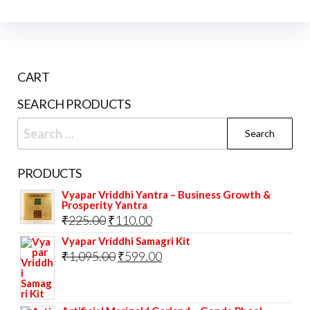
CART
SEARCH PRODUCTS
Search
for:
PRODUCTS
Vyapar Vriddhi Yantra – Business Growth &
Prosperity Yantra
Original
Current
₹
225.00
₹
110.00
price
price
Vyapar Vriddhi Samagri Kit
Original
Current
₹
1,095.00
₹
599.00
was:
is:
price
price
₹225.00.
₹110.00.
was:
is: