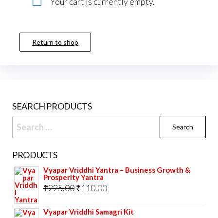
Your cart is currently empty.
Return to shop
SEARCH PRODUCTS
Search
for:
PRODUCTS
Vyapar Vriddhi Yantra – Business Growth &
Prosperity Yantra
Original
Current
₹
225.00
₹
110.00
price
price
Vyapar Vriddhi Samagri Kit
was:
is: