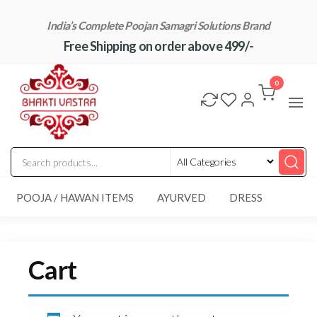
Skip
India’s Complete Poojan Samagri Solutions Brand
to
Free Shipping on order above 499/-
the
content
"BhaktiVastra"
Pure Poojan
Samagri at
0
Honest
Prices –
BhaktiVastra
POOJA / HAWAN ITEMS
AYURVED
DRESS
Cart