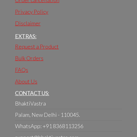
Order cancellation
Privacy Policy
Disclaimer
EXTRAS:
Request a Product
Bulk Orders
FAQs
About Us
CONTACT US:
BhaktiVastra
Palam, New Delhi - 110045.
WhatsApp: +91 8368113256