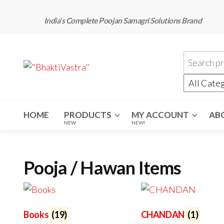
Skip
to
India’s Complete Poojan Samagri Solutions Brand
the
content
"BhaktiVastra"
Pure Poojan
Samagri at
Honest
Prices –
BhaktiVastra
HOME
PRODUCTS
MY ACCOUNT
AB
NEW
NEW!
Pooja / Hawan Items
Books
(19)
CHANDAN
(1)