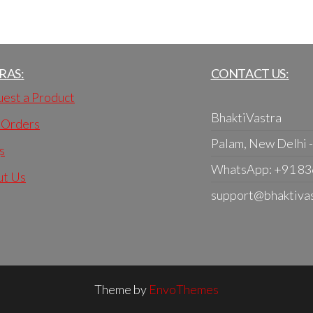
RAS:
CONTACT US:
est a Product
BhaktiVastra
 Orders
Palam, New Delhi 
s
WhatsApp: +91 8
ut Us
support@bhaktiva
Theme by
EnvoThemes