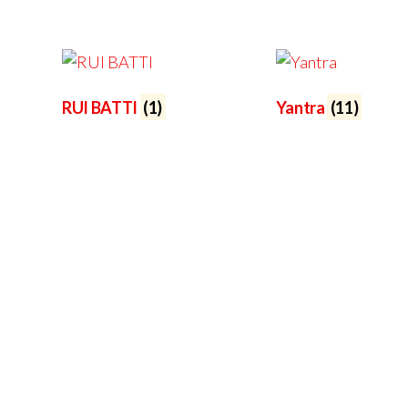
RUI BATTI
(1)
Yantra
(11)