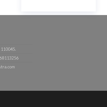
- 110045.
368113256
stra.com