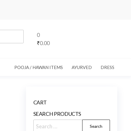
0
₹0.00
POOJA / HAWAN ITEMS
AYURVED
DRESS
CART
SEARCH PRODUCTS
Search