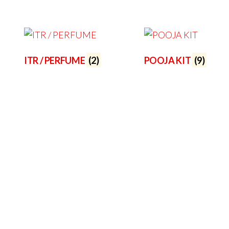
ITR / PERFUME
(2)
POOJA KIT
(9)