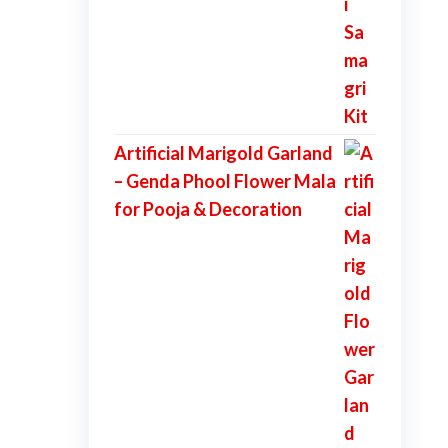
Artificial Marigold Garland
– Genda Phool Flower Mala
for Pooja & Decoration