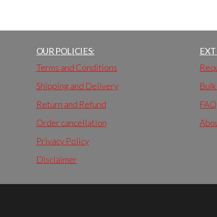
OUR POLICIES:
EXT
Terms and Conditions
Requ
Shipping and Delivery
Bulk
Return and Refund
FAQ
Order cancellation
Abo
Privacy Policy
Disclaimer