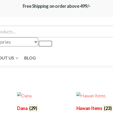
Free Shipping on order above 499/-
OUT US
BLOG
Dana
(29)
Hawan Items
(23)