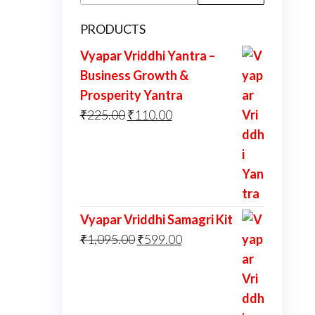
for:
PRODUCTS
Vyapar Vriddhi Yantra –
Business Growth &
Prosperity Yantra
Original
Current
₹
225.00
₹
110.00
price
price
was:
is:
₹225.00.
₹110.00.
Vyapar Vriddhi Samagri Kit
Original
Current
₹
1,095.00
₹
599.00
price
price
was:
is:
₹1,095.00.
₹599.00.