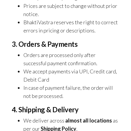
Prices are subject to change without prior
notice.
BhaktiVastra reserves the right to correct
errors in pricing or descriptions.
3. Orders & Payments
Orders are processed only after
successful payment confirmation.
We accept payments via UPI, Credit card,
Debit Card
In case of payment failure, the order will
not be processed.
4. Shipping & Delivery
We deliver across
almost all locations
as
per our
Shipping Policy
.