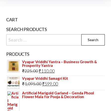
CART
SEARCH PRODUCTS
Search
for:
PRODUCTS
Vyapar Vriddhi Yantra – Business Growth &
Prosperity Yantra
Original
Current
₹
225.00
₹
110.00
price
price
Vyapar Vriddhi Samagri Kit
Original
Current
₹
1,095.00
₹
599.00
was:
is:
price
price
₹225.00.
₹110.00.
Artificial Marigold Garland – Genda Phool
Flower Mala for Pooja & Decoration
was:
is:
₹1,095.00.
₹599.00.