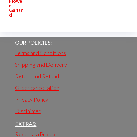
OUR POLICIES:
Terms and Conditions
Shipping and Delivery
Return and Refund
Order cancellation
Privacy Policy
Disclaimer
EXTRAS:
Request a Product