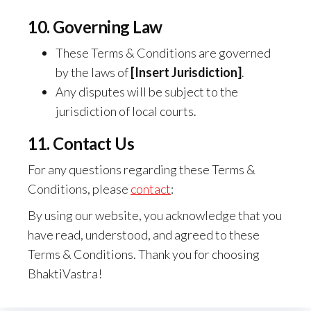
10. Governing Law
These Terms & Conditions are governed
by the laws of
[Insert Jurisdiction]
.
Any disputes will be subject to the
jurisdiction of local courts.
11. Contact Us
For any questions regarding these Terms &
Conditions, please
contact
:
By using our website, you acknowledge that you
have read, understood, and agreed to these
Terms & Conditions. Thank you for choosing
BhaktiVastra!