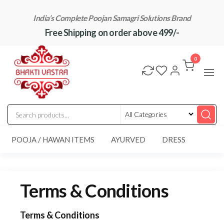
Skip
India’s Complete Poojan Samagri Solutions Brand
to
Free Shipping on order above 499/-
the
content
"BhaktiVastra"
Pure Poojan
Samagri at
0
Honest
Prices –
BhaktiVastra
POOJA / HAWAN ITEMS
AYURVED
DRESS
Terms & Conditions
Terms & Conditions