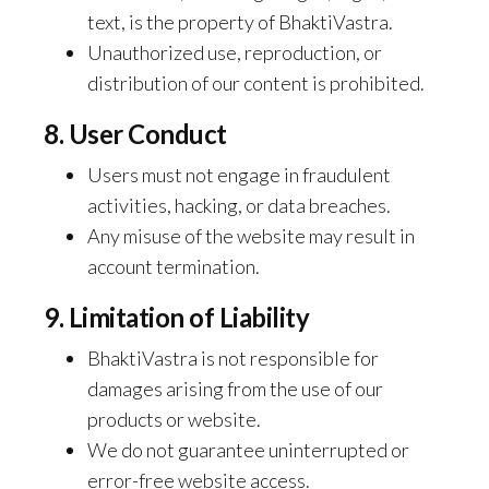
text, is the property of BhaktiVastra.
Unauthorized use, reproduction, or
distribution of our content is prohibited.
8. User Conduct
Users must not engage in fraudulent
activities, hacking, or data breaches.
Any misuse of the website may result in
account termination.
9. Limitation of Liability
BhaktiVastra is not responsible for
damages arising from the use of our
products or website.
We do not guarantee uninterrupted or
error-free website access.