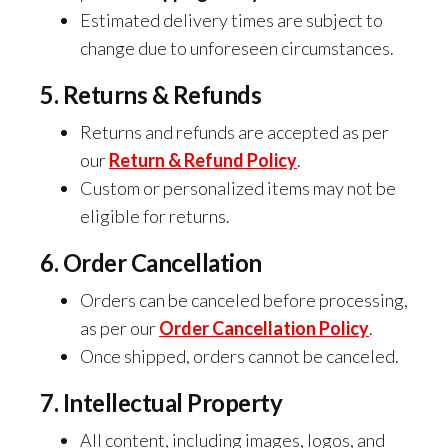
Estimated delivery times are subject to
change due to unforeseen circumstances.
5. Returns & Refunds
Returns and refunds are accepted as per
our
Return & Refund Policy
.
Custom or personalized items may not be
eligible for returns.
6. Order Cancellation
Orders can be canceled before processing,
as per our
Order Cancellation Policy
.
Once shipped, orders cannot be canceled.
7. Intellectual Property
All content, including images, logos, and