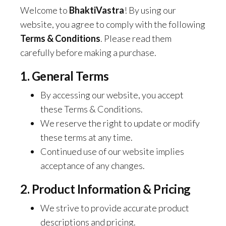
Welcome to
BhaktiVastra
! By using our
website, you agree to comply with the following
Terms & Conditions
. Please read them
carefully before making a purchase.
1. General Terms
By accessing our website, you accept
these Terms & Conditions.
We reserve the right to update or modify
these terms at any time.
Continued use of our website implies
acceptance of any changes.
2. Product Information & Pricing
We strive to provide accurate product
descriptions and pricing.