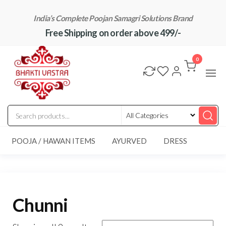
Skip
India’s Complete Poojan Samagri Solutions Brand
to
Free Shipping on order above 499/-
the
content
"BhaktiVastra"
Pure Poojan
Samagri at
0
Honest
Prices –
BhaktiVastra
POOJA / HAWAN ITEMS
AYURVED
DRESS
Chunni