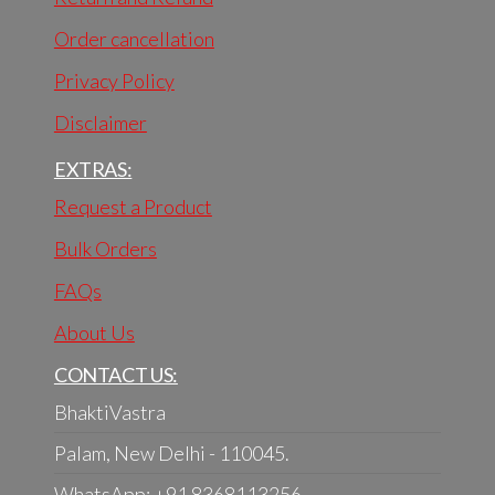
Order cancellation
Privacy Policy
Disclaimer
EXTRAS:
Request a Product
Bulk Orders
FAQs
About Us
CONTACT US:
BhaktiVastra
Palam, New Delhi - 110045.
WhatsApp: +91 8368113256