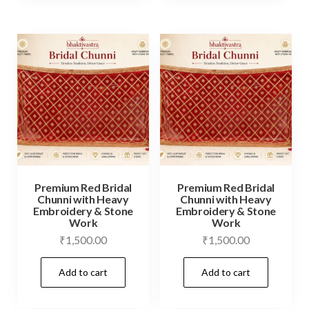
Premium Red Bridal
Premium Red Bridal
Chunni with Heavy
Chunni with Heavy
Embroidery & Stone
Embroidery & Stone
Work
Work
₹
1,500.00
₹
1,500.00
Add to cart
Add to cart