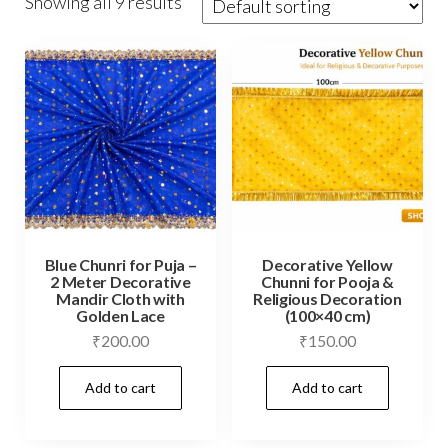
Showing all 9 results
Blue Chunri for Puja –
Decorative Yellow
2 Meter Decorative
Chunni for Pooja &
Mandir Cloth with
Religious Decoration
Golden Lace
(100×40 cm)
₹
200.00
₹
150.00
Add to cart
Add to cart