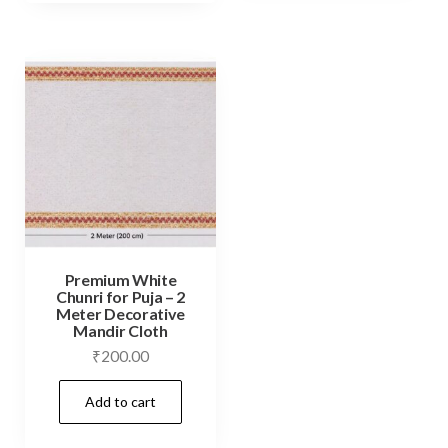
Premium White
Chunri for Puja – 2
Meter Decorative
Mandir Cloth
₹
200.00
Add to cart