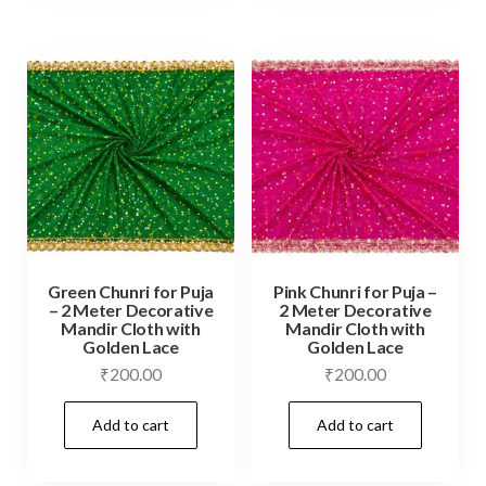
Green Chunri for Puja
Pink Chunri for Puja –
– 2 Meter Decorative
2 Meter Decorative
Mandir Cloth with
Mandir Cloth with
Golden Lace
Golden Lace
₹
200.00
₹
200.00
Add to cart
Add to cart