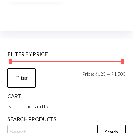
FILTER BY PRICE
Mi
Ma
Price:
₹120
—
₹1,500
Filter
pri
pri
CART
No products in the cart.
SEARCH PRODUCTS
Search