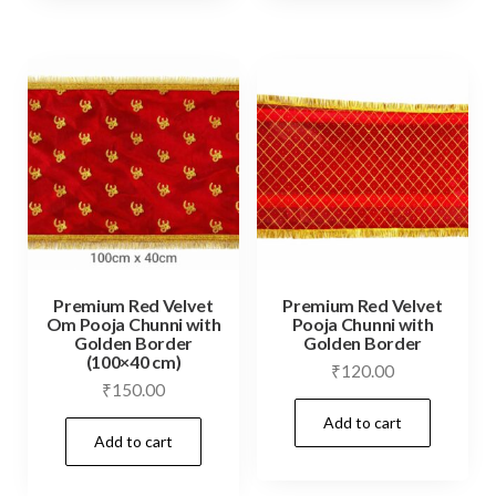
Premium Red Velvet
Premium Red Velvet
Om Pooja Chunni with
Pooja Chunni with
Golden Border
Golden Border
(100×40 cm)
₹
120.00
₹
150.00
Add to cart
Add to cart