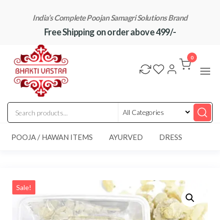
Skip
India’s Complete Poojan Samagri Solutions Brand
to
Free Shipping on order above 499/-
the
content
"BhaktiVastra"
Pure Poojan
Samagri at
0
Honest
Prices –
BhaktiVastra
POOJA / HAWAN ITEMS
AYURVED
DRESS
Sale!