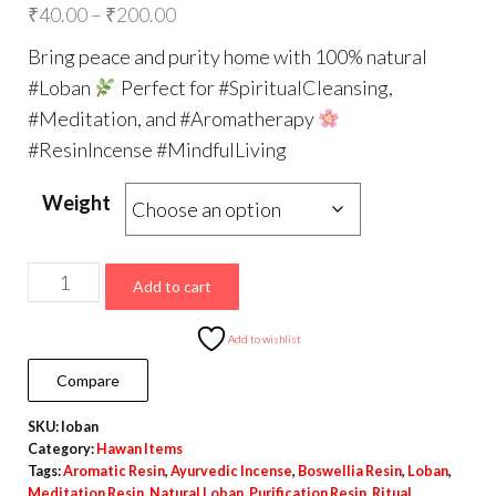
Price
₹
40.00
–
₹
200.00
range:
Bring peace and purity home with 100% natural
₹40.00
#Loban
Perfect for #SpiritualCleansing,
through
#Meditation, and #Aromatherapy
₹200.00
#ResinIncense #MindfulLiving
Weight
Natural
Add to cart
Loban
–
Add to wishlist
Premium
Compare
Aromatic
SKU:
loban
Resin
Category:
Hawan Items
for
Tags:
Aromatic Resin
,
Ayurvedic Incense
,
Boswellia Resin
,
Loban
,
Purification
Meditation Resin
,
Natural Loban
,
Purification Resin
,
Ritual