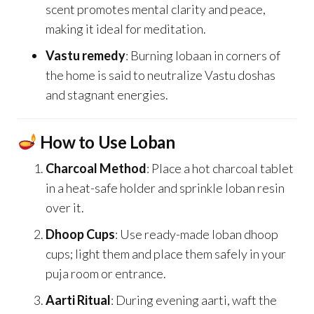
scent promotes mental clarity and peace,
making it ideal for meditation.
Vastu remedy
: Burning lobaan in corners of
the home is said to neutralize Vastu doshas
and stagnant energies.
How to Use Loban
Charcoal Method
: Place a hot charcoal tablet
in a heat-safe holder and sprinkle loban resin
over it.
Dhoop Cups
: Use ready-made loban dhoop
cups; light them and place them safely in your
puja room or entrance.
Aarti Ritual
: During evening aarti, waft the