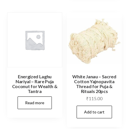
variants.
The
options
may
be
chosen
on
the
product
Energized Laghu
White Janau – Sacred
page
Nariyal – Rare Puja
Cotton Yajnopavita
Coconut for Wealth &
Thread for Puja &
Tantra
Rituals 20pcs
₹
115.00
Read more
Add to cart