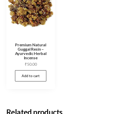
Premium Natural
Guggal Resin –
Ayurvedic Herbal
Incense
₹
50.00
Add to cart
Related products