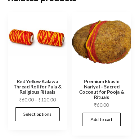
Red Yellow Kalawa
Premium Ekashi
Thread Roll for Puja &
Nariyal – Sacred
Religious Rituals
Coconut for Pooja &
Rituals
Price
₹
60.00
–
₹
120.00
₹
60.00
range:
This
Select options
₹60.00
product
Add to cart
through
has
₹120.00
multiple