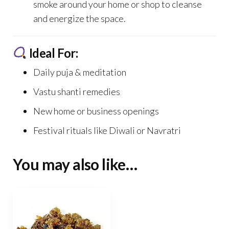
smoke around your home or shop to cleanse
and energize the space.
Ideal For:
Daily puja & meditation
Vastu shanti remedies
New home or business openings
Festival rituals like Diwali or Navratri
You may also like…