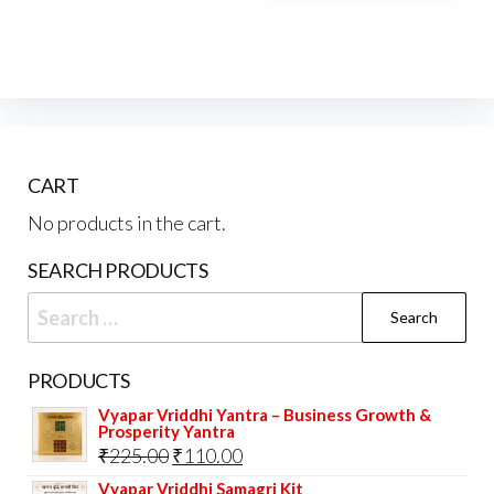
CART
No products in the cart.
SEARCH PRODUCTS
Search
for:
PRODUCTS
Vyapar Vriddhi Yantra – Business Growth &
Prosperity Yantra
Original
Current
₹
225.00
₹
110.00
price
price
Vyapar Vriddhi Samagri Kit