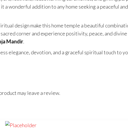
 it a wonderful addition to any home seeking a peaceful and
iritual design make this home temple a beautiful combinati
acred corner and experience positivity, peace, and divine
ja Mandir
.
s elegance, devotion, and a graceful spiritual touch to y
product may leave a review.