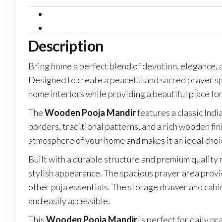
Home
with
Storage
Description
&
Traditional
Bring home a perfect blend of devotion, elegance, 
Design
Designed to create a peaceful and sacred prayer s
quantity
home interiors while providing a beautiful place for
The
Wooden Pooja Mandir
features a classic Indi
borders, traditional patterns, and a rich wooden fin
atmosphere of your home and makes it an ideal choic
Built with a durable structure and premium quality 
stylish appearance. The spacious prayer area provid
other puja essentials. The storage drawer and cabi
and easily accessible.
This
Wooden Pooja Mandir
is perfect for daily p