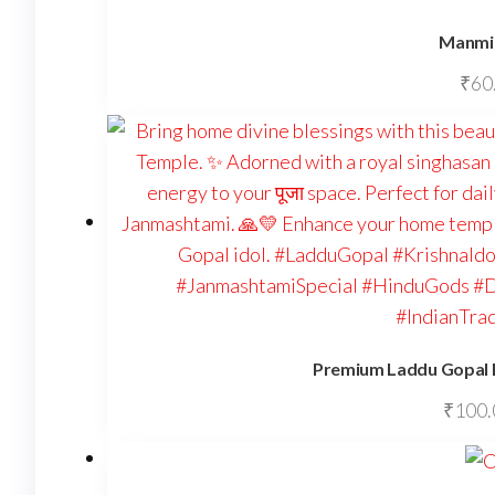
Manmil
₹
60
Premium Laddu Gopal I
₹
100.