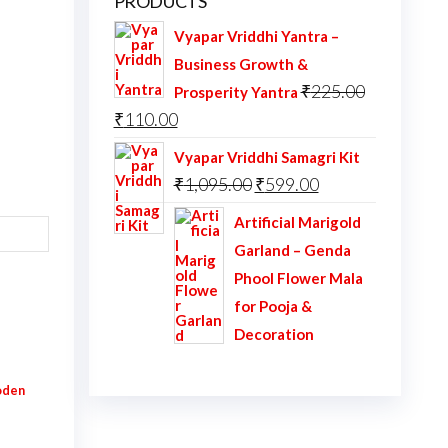
PRODUCTS
Vyapar Vriddhi Yantra –
Business Growth &
₹
225.00
Prosperity Yantra
Original
Current
₹
110.00
price
price
Vyapar Vriddhi Samagri Kit
was:
is:
Original
Current
₹
1,095.00
₹
599.00
₹225.00.
₹110.00.
price
price
Artificial Marigold
was:
is:
Garland – Genda
₹1,095.00.
₹599.00.
Phool Flower Mala
for Pooja &
Decoration
den