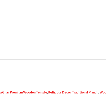
a Ghar
,
Premium Wooden Temple
,
Religious Decor
,
Traditional Mandir
,
Woo