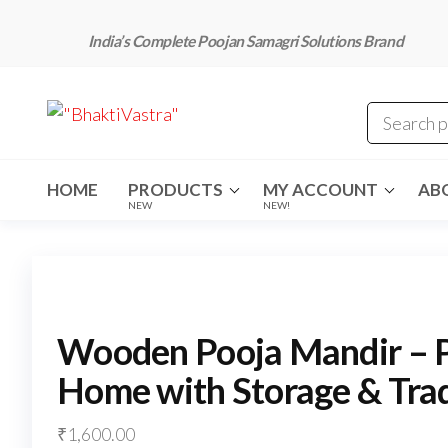
Skip
to
India’s Complete Poojan Samagri Solutions Brand
the
content
"BhaktiVastra"
Pure Poojan
Samagri at
Honest
Prices –
BhaktiVastra
HOME
PRODUCTS
MY ACCOUNT
AB
NEW
NEW!
Wooden Pooja Mandir – 
Home with Storage & Trad
₹
1,600.00