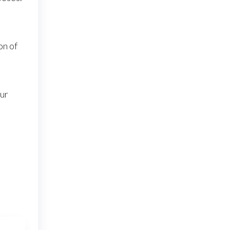
on of
our