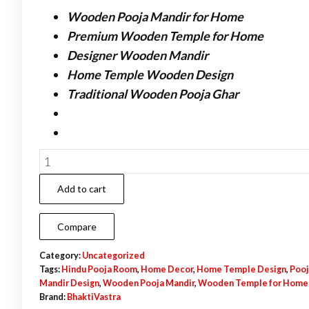
Wooden Pooja Mandir for Home
Premium Wooden Temple for Home
Designer Wooden Mandir
Home Temple Wooden Design
Traditional Wooden Pooja Ghar
Wooden
Pooja
Add to cart
Mandir
–
Compare
Premium
Wooden
Category:
Uncategorized
Tags:
Hindu Pooja Room
,
Home Decor
,
Home Temple Design
,
Pooj
Temple
Mandir Design
,
Wooden Pooja Mandir
,
Wooden Temple for Home
for
Brand:
BhaktiVastra