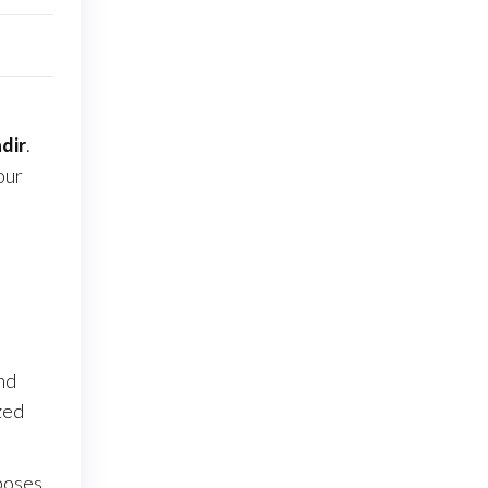
dir
.
our
nd
zed
poses.