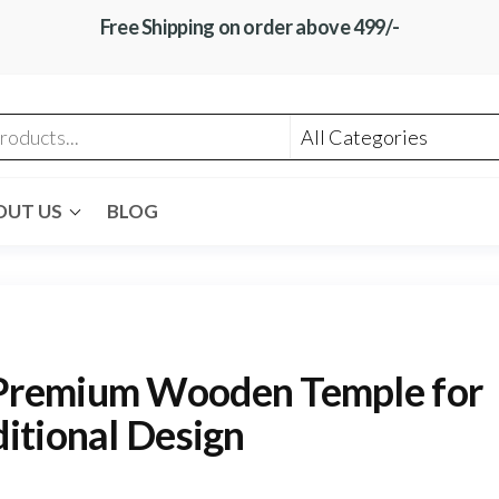
Free Shipping on order above 499/-
OUT US
BLOG
Premium Wooden Temple for
itional Design