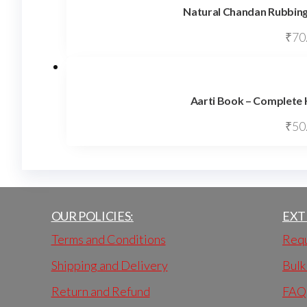
Natural Chandan Rubbing
₹
70
Aarti Book – Complete 
₹
50
OUR POLICIES:
EXT
Terms and Conditions
Requ
Shipping and Delivery
Bulk
Return and Refund
FAQ