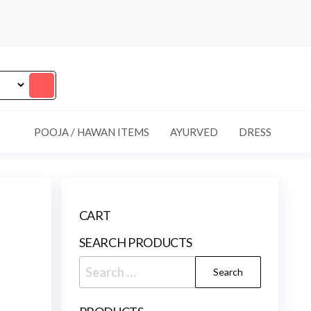
POOJA / HAWAN ITEMS
AYURVED
DRESS
CART
SEARCH PRODUCTS
Search
for: