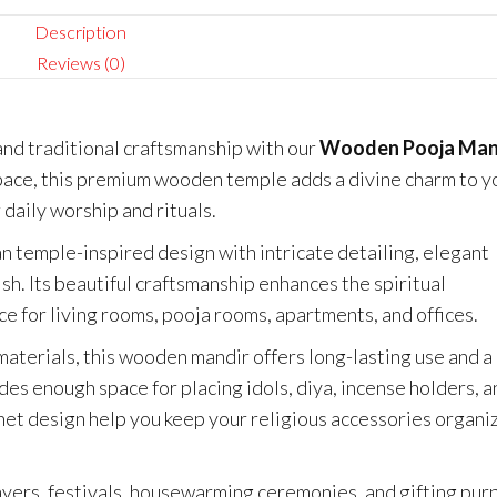
Description
Reviews (0)
and traditional craftsmanship with our
Wooden Pooja Man
pace, this premium wooden temple adds a divine charm to y
 daily worship and rituals.
an temple-inspired design with intricate detailing, elegant
ish. Its beautiful craftsmanship enhances the spiritual
e for living rooms, pooja rooms, apartments, and offices.
materials, this wooden mandir offers long-lasting use and a
es enough space for placing idols, diya, incense holders, a
net design help you keep your religious accessories organi
rayers, festivals, housewarming ceremonies, and gifting pur