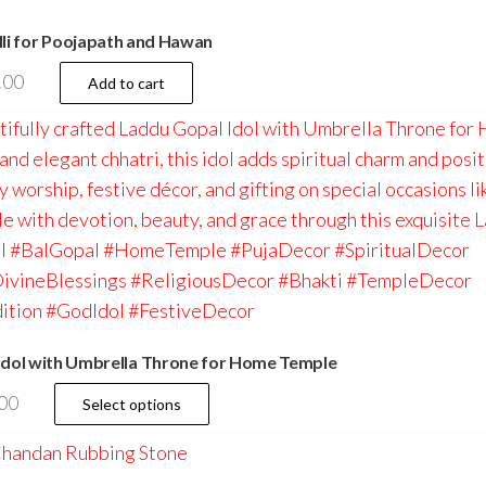
li for Poojapath and Hawan
.00
Add to cart
dol with Umbrella Throne for Home Temple
This
00
Select options
product
has