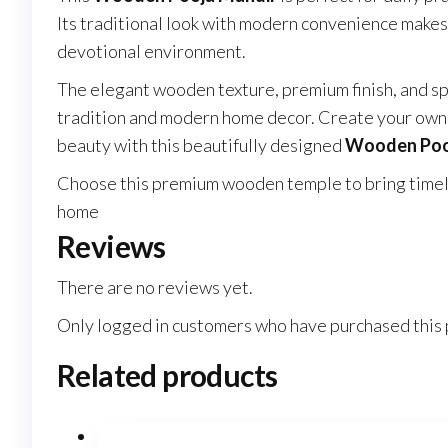
Its traditional look with modern convenience makes
devotional environment.
The elegant wooden texture, premium finish, and sp
tradition and modern home decor. Create your own s
beauty with this beautifully designed
Wooden Poo
Choose this premium wooden temple to bring timeles
home
Reviews
There are no reviews yet.
Only logged in customers who have purchased this 
Related products