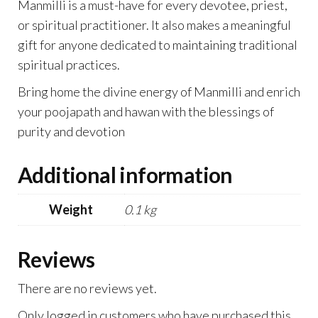
Manmilli is a must-have for every devotee, priest,
or spiritual practitioner. It also makes a meaningful
gift for anyone dedicated to maintaining traditional
spiritual practices.
Bring home the divine energy of Manmilli and enrich
your poojapath and hawan with the blessings of
purity and devotion
Additional information
Weight
0.1 kg
Reviews
There are no reviews yet.
Only logged in customers who have purchased this