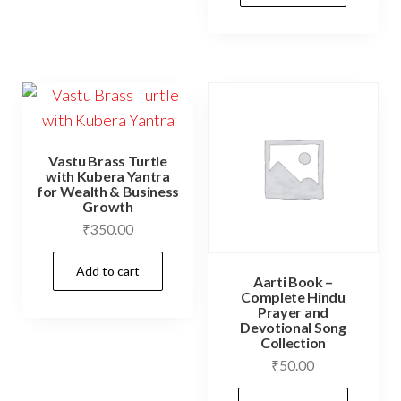
Vastu Brass Turtle
with Kubera Yantra
for Wealth & Business
Growth
₹
350.00
Add to cart
Aarti Book –
Complete Hindu
Prayer and
Devotional Song
Collection
₹
50.00