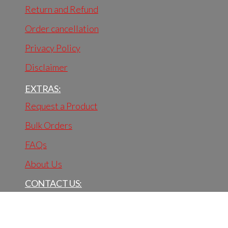
Return and Refund
Order cancellation
Privacy Policy
Disclaimer
EXTRAS:
Request a Product
Bulk Orders
FAQs
About Us
CONTACT US:
BhaktiVastra
Palam, New Delhi - 110045.