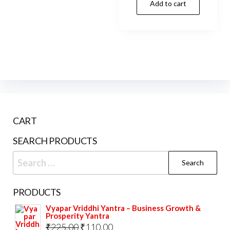
Add to cart
CART
SEARCH PRODUCTS
Search
for:
PRODUCTS
Vyapar Vriddhi Yantra – Business Growth &
Prosperity Yantra
Original
Current
₹
225.00
₹
110.00