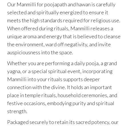
Our Manmilli for poojapath and hawan is carefully
selected and spiritually energized to ensure it
meets the high standards required for religious use.
When offered during rituals, Manmilli releases a
unique aroma and energy that is believed to cleanse
the environment, ward off negativity, and invite
auspiciousness into the space.
Whether you are performing a daily pooja, a grand
yagna, or a special spiritual event, incorporating
Manmilli into your rituals supports deeper
connection with the divine. It holds an important
place in temple rituals, household ceremonies, and
festive occasions, embodying purity and spiritual
strength.
Packaged securely to retain its sacred potency, our