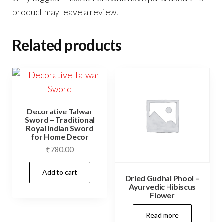
product may leave a review.
Related products
Decorative Talwar
Sword – Traditional
Royal Indian Sword
for Home Decor
₹
780.00
Add to cart
Dried Gudhal Phool –
Ayurvedic Hibiscus
Flower
Read more