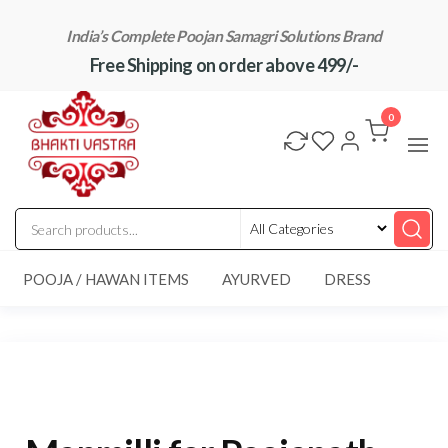
Skip
India’s Complete Poojan Samagri Solutions Brand
to
Free Shipping on order above 499/-
the
content
"BhaktiVastra"
Pure Poojan
Samagri at
0
Honest
Prices –
BhaktiVastra
POOJA / HAWAN ITEMS
AYURVED
DRESS