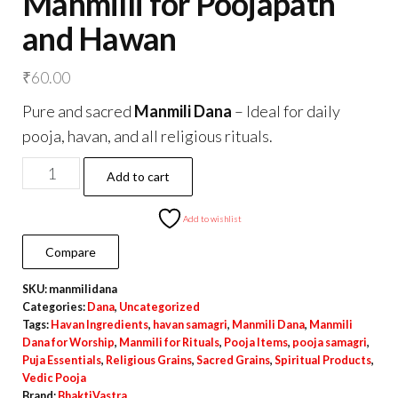
Manmilli for Poojapath
and Hawan
₹
60.00
Pure and sacred
Manmili Dana
– Ideal for daily
pooja, havan, and all religious rituals.
Manmilli
Add to cart
for
Poojapath
Add to wishlist
and
Compare
Hawan
SKU:
manmilidana
quantity
Categories:
Dana
,
Uncategorized
Tags:
Havan Ingredients
,
havan samagri
,
Manmili Dana
,
Manmili
Dana for Worship
,
Manmili for Rituals
,
Pooja Items
,
pooja samagri
,
Puja Essentials
,
Religious Grains
,
Sacred Grains
,
Spiritual Products
,
Vedic Pooja
Brand:
BhaktiVastra