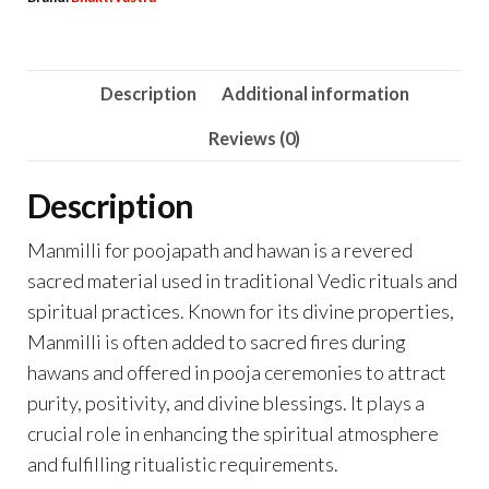
Description
Additional information
Reviews (0)
Description
Manmilli for poojapath and hawan is a revered
sacred material used in traditional Vedic rituals and
spiritual practices. Known for its divine properties,
Manmilli is often added to sacred fires during
hawans and offered in pooja ceremonies to attract
purity, positivity, and divine blessings. It plays a
crucial role in enhancing the spiritual atmosphere
and fulfilling ritualistic requirements.