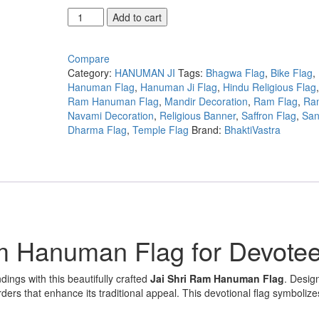
Jai
Add to cart
Shri
Ram
Hanuman
Compare
Flag
Category:
HANUMAN JI
Tags:
Bhagwa Flag
,
Bike Flag
,
for
Hanuman Flag
,
Hanuman Ji Flag
,
Hindu Religious Flag
Bike
Ram Hanuman Flag
,
Mandir Decoration
,
Ram Flag
,
Ra
and
Navami Decoration
,
Religious Banner
,
Saffron Flag
,
San
Temple
Dharma Flag
,
Temple Flag
Brand:
BhaktiVastra
Decoration
quantity
m Hanuman Flag for Devote
dings with this beautifully crafted
Jai Shri Ram Hanuman Flag
. Desig
rders that enhance its traditional appeal. This devotional flag symbolizes