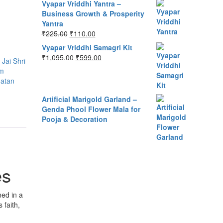
Vyapar Vriddhi Yantra –
Business Growth & Prosperity
Yantra
Original
Current
₹
225.00
₹
110.00
price
price
Vyapar Vriddhi Samagri Kit
was:
is:
Original
Current
₹
1,095.00
₹
599.00
,
Jai Shri
₹225.00.
₹110.00.
price
price
m
was:
is:
atan
₹1,095.00.
₹599.00.
Artificial Marigold Garland –
Genda Phool Flower Mala for
Pooja & Decoration
es
ned in a
 faith,