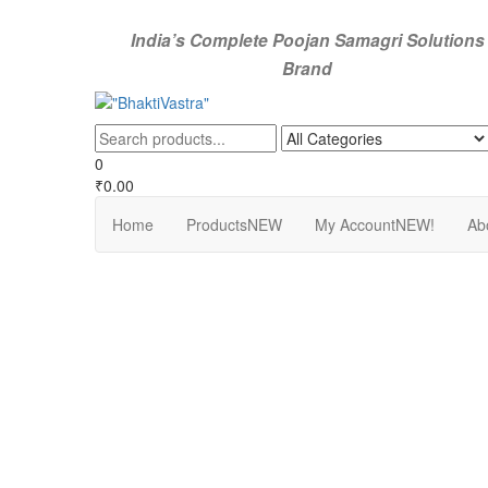
Skip
to
India’s Complete Poojan Samagri Solutions
the
Brand
content
"BhaktiVastra"
Pure Poojan Samagri at Honest Prices – BhaktiVastra
0
₹0.00
Home
Products
NEW
My Account
NEW!
Ab