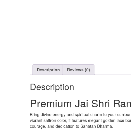
Description
Reviews (0)
Description
Premium Jai Shri Ra
Bring divine energy and spiritual charm to your surroun
vibrant saffron color, it features elegant golden lace bo
courage, and dedication to Sanatan Dharma.