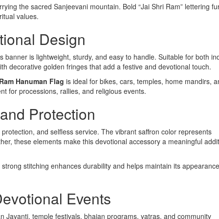
rying the sacred Sanjeevani mountain. Bold “Jai Shri Ram” lettering fu
itual values.
tional Design
s banner is lightweight, sturdy, and easy to handle. Suitable for both i
with decorative golden fringes that add a festive and devotional touch.
i Ram Hanuman Flag
is ideal for bikes, cars, temples, home mandirs, 
nt for processions, rallies, and religious events.
 and Protection
 protection, and selfless service. The vibrant saffron color represents
Together, these elements make this devotional accessory a meaningful addit
e strong stitching enhances durability and helps maintain its appearanc
 Devotional Events
 Jayanti, temple festivals, bhajan programs, yatras, and community