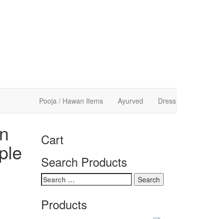
Pooja / Hawan Items
Ayurved
Dress
n
Cart
ple
Search Products
Search
for:
Products