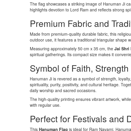
The flag showcases a striking image of Hanuman Ji car
highlights devotion to Lord Ram and reflects strong spir
Premium Fabric and Tradi
Made from premium-quality durable fabric, this religiou
outdoor use, it features a traditional triangular shape 
Measuring approximately 50 cm x 35 cm, the
Jai Shr
spiritual gatherings. Its compact size makes it convenie
Symbol of Faith, Strength
Hanuman Ji is revered as a symbol of strength, loyalty,
spirituality, purity, positivity, and cultural heritage. 
daily worship and sacred occasions.
The high-quality printing ensures vibrant artwork, whil
with regular use.
Perfect for Festivals and
This
Hanuman Flag
is ideal for Ram Navami, Hanuman