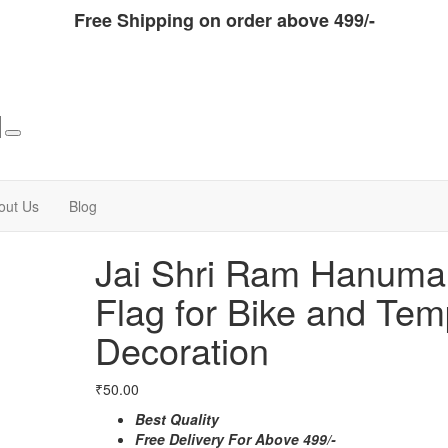
Free Shipping on order above 499/-
out Us
Blog
Jai Shri Ram Hanuma
Flag for Bike and Tem
Decoration
₹
50.00
Best Quality
Free Delivery For Above 499/-