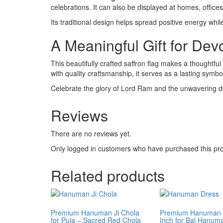
celebrations. It can also be displayed at homes, offi
Its traditional design helps spread positive energy whi
A Meaningful Gift for Dev
This beautifully crafted saffron flag makes a thoughtfu
with quality craftsmanship, it serves as a lasting symbol 
Celebrate the glory of Lord Ram and the unwavering d
Reviews
There are no reviews yet.
Only logged in customers who have purchased this pro
Related products
Premium Hanuman Ji Chola
Premium Hanuman 
for Puja – Sacred Red Chola
Inch for Bal Hanuma