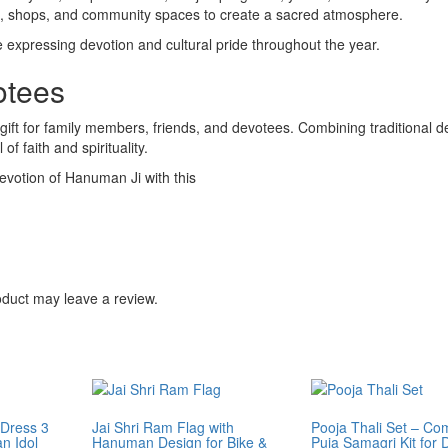
ces, shops, and community spaces to create a sacred atmosphere.
le expressing devotion and cultural pride throughout the year.
otees
l gift for family members, friends, and devotees. Combining traditional d
of faith and spirituality.
evotion of Hanuman Ji with this
duct may leave a review.
Dress 3
Jai Shri Ram Flag with
Pooja Thali Set – Co
n Idol
Hanuman Design for Bike &
Puja Samagri Kit for D