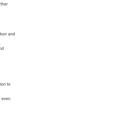
rther
ndoor and
and
ion to
e even