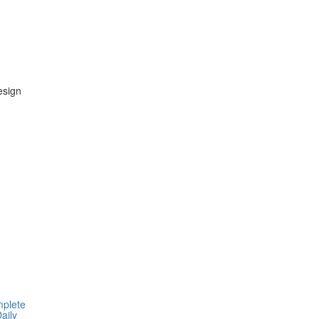
esign
mplete
aily