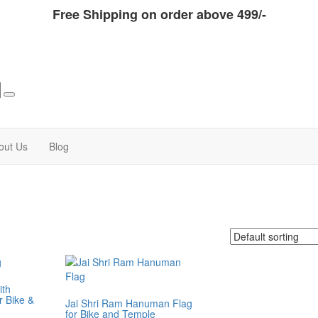
Free Shipping on order above 499/-
out Us
Blog
ith
 Bike &
Jai Shri Ram Hanuman Flag
for Bike and Temple