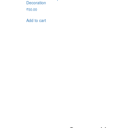
Decoration
₹
50.00
Add to cart