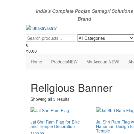
Skip
to
India’s Complete Poojan Samagri Solutions
the
Brand
content
"BhaktiVastra"
Pure Poojan Samagri at Honest Prices – BhaktiVastra
0
₹0.00
Home
Products
NEW
My Account
NEW!
Ab
Religious Banner
Showing all 3 results
Jai Shri Ram Flag for Bike
Jai Shri Ram Flag w
and Temple Decoration
Hanuman Design for
Temple
₹
100.00