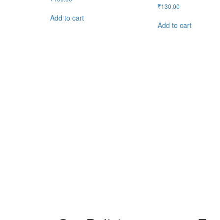
₹
130.00
Add to cart
Add to cart