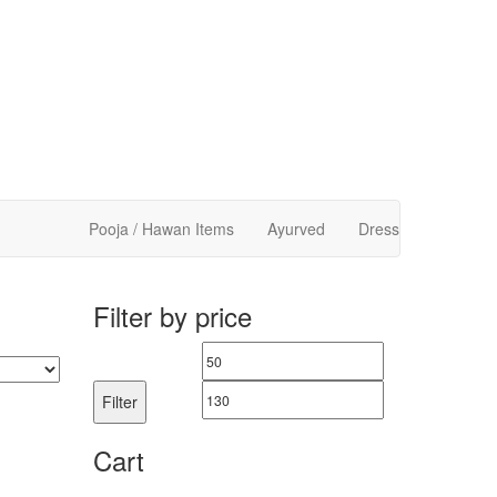
Pooja / Hawan Items
Ayurved
Dress
Filter by price
Min
Max
price
price
Filter
Cart