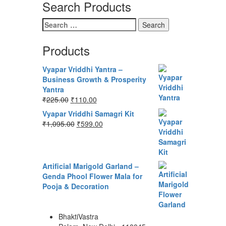
Search Products
Search
for:
Products
Vyapar Vriddhi Yantra –
Business Growth & Prosperity
Yantra
Original
Current
₹
225.00
₹
110.00
price
price
Vyapar Vriddhi Samagri Kit
was:
is:
Original
Current
₹
1,095.00
₹
599.00
₹225.00.
₹110.00.
price
price
was:
is:
₹1,095.00.
₹599.00.
Artificial Marigold Garland –
Genda Phool Flower Mala for
Pooja & Decoration
BhaktiVastra