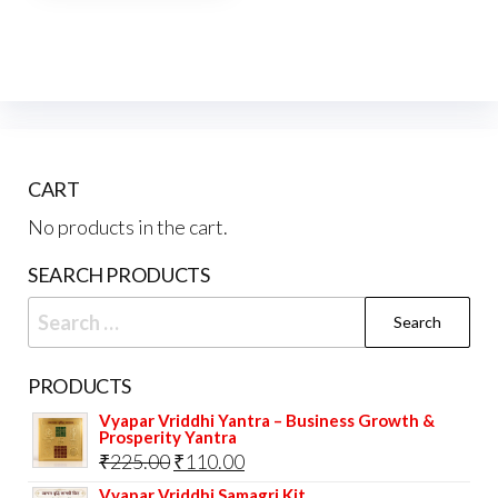
CART
No products in the cart.
SEARCH PRODUCTS
Search
for:
PRODUCTS
Vyapar Vriddhi Yantra – Business Growth &
Prosperity Yantra
Original
Current
₹
225.00
₹
110.00
price
price
Vyapar Vriddhi Samagri Kit