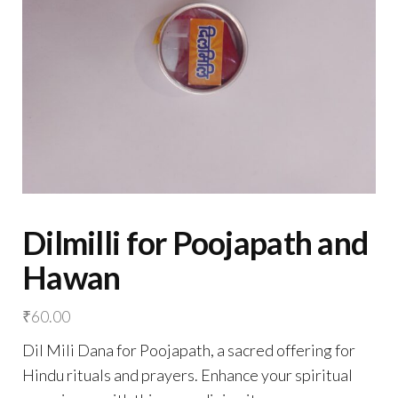
Dilmilli for Poojapath and
Hawan
₹
60.00
Dil Mili Dana for Poojapath, a sacred offering for
Hindu rituals and prayers. Enhance your spiritual