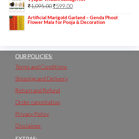
Original
Current
₹
1,095.00
₹
599.00
was:
is:
price
price
₹225.00.
₹110.00.
Artificial Marigold Garland – Genda Phool
Flower Mala for Pooja & Decoration
was:
is:
₹1,095.00.
₹599.00.
OUR POLICIES:
Terms and Conditions
Shipping and Delivery
Return and Refund
Order cancellation
Privacy Policy
Disclaimer
EXTRAS: