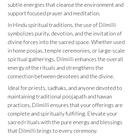
subtle energies that cleanse the environment and
support focused prayer and meditation.
In Hindu spiritual traditions, the use of Dilmilli
symbolizes purity, devotion, and the invitation of
divine forces into the sacred space. Whether used
in home poojas, temple ceremonies, or large-scale
spiritual gatherings, Dilmilli enhances the overall
energy of the rituals and strengthens the
connection between devotees and the divine.
Ideal for priests, sadhaks, and anyone devoted to
maintaining traditional poojapath and hawan
practices, Dilmilli ensures that your offerings are
complete and spiritually fulfilling. Elevate your
sacred rituals with the pure energy and blessings
that Dilmilli brings to every ceremony.