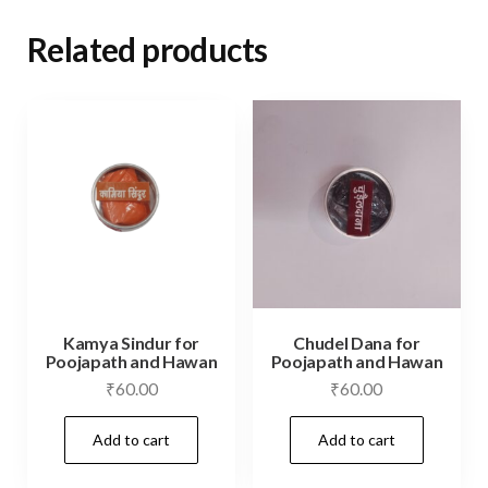
Related products
Kamya Sindur for
Chudel Dana for
Poojapath and Hawan
Poojapath and Hawan
₹
60.00
₹
60.00
Add to cart
Add to cart