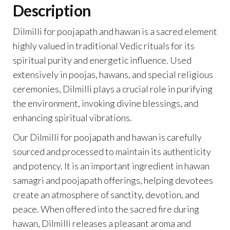
Description
Dilmilli for poojapath and hawan is a sacred element
highly valued in traditional Vedic rituals for its
spiritual purity and energetic influence. Used
extensively in poojas, hawans, and special religious
ceremonies, Dilmilli plays a crucial role in purifying
the environment, invoking divine blessings, and
enhancing spiritual vibrations.
Our Dilmilli for poojapath and hawan is carefully
sourced and processed to maintain its authenticity
and potency. It is an important ingredient in hawan
samagri and poojapath offerings, helping devotees
create an atmosphere of sanctity, devotion, and
peace. When offered into the sacred fire during
hawan, Dilmilli releases a pleasant aroma and