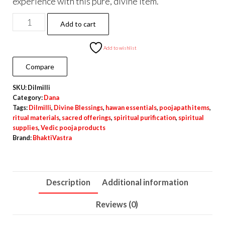
experience with this pure, divine item.
Dilmilli
Add to cart
for
Poojapath
Add to wishlist
and
Compare
Hawan
SKU:
Dilmilli
quantity
Category:
Dana
Tags:
Dilmilli
,
Divine Blessings
,
hawan essentials
,
poojapath items
,
ritual materials
,
sacred offerings
,
spiritual purification
,
spiritual
supplies
,
Vedic pooja products
Brand:
BhaktiVastra
Description
Additional information
Reviews (0)