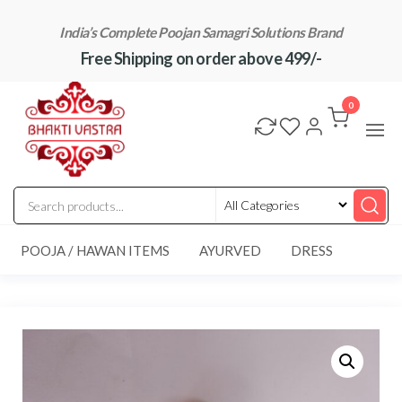
Skip
India’s Complete Poojan Samagri Solutions Brand
to
Free Shipping on order above 499/-
the
content
"BhaktiVastra"
Pure Poojan
Samagri at
0
Honest
Prices –
BhaktiVastra
POOJA / HAWAN ITEMS
AYURVED
DRESS