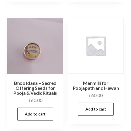
Bhootdana – Sacred
Manmilli for
Offering Seeds for
Poojapath and Hawan
Pooja & Vedic Rituals
₹
60.00
₹
60.00
Add to cart
Add to cart