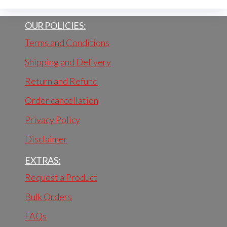
OUR POLICIES:
Terms and Conditions
Shipping and Delivery
Return and Refund
Order cancellation
Privacy Policy
Disclaimer
EXTRAS:
Request a Product
Bulk Orders
FAQs