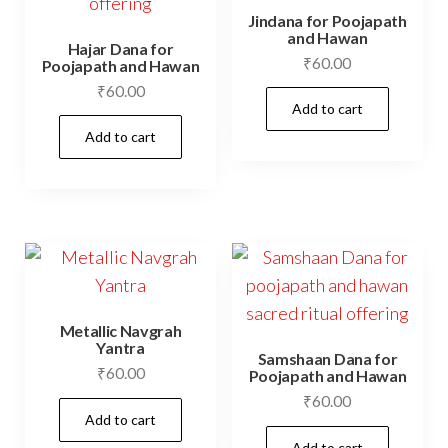
Jindana for Poojapath
and Hawan
Hajar Dana for
₹
60.00
Poojapath and Hawan
₹
60.00
Add to cart
Add to cart
Metallic Navgrah
Yantra
Samshaan Dana for
₹
60.00
Poojapath and Hawan
₹
60.00
Add to cart
Add to cart