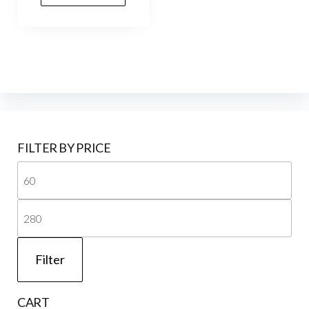
FILTER BY PRICE
Mi
pri
Ma
pri
Filter
CART