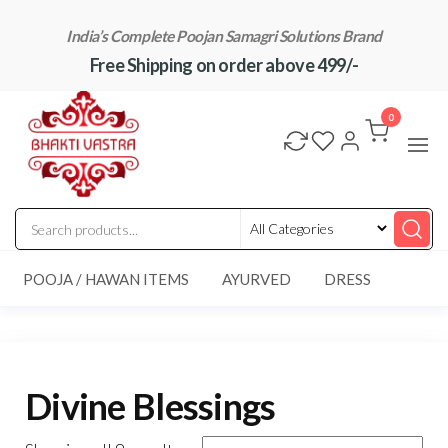
Skip
India’s Complete Poojan Samagri Solutions Brand
to
Free Shipping on order above 499/-
the
content
"BhaktiVastra"
Pure Poojan
Samagri at
0
Honest
Prices –
BhaktiVastra
POOJA / HAWAN ITEMS
AYURVED
DRESS
Divine Blessings