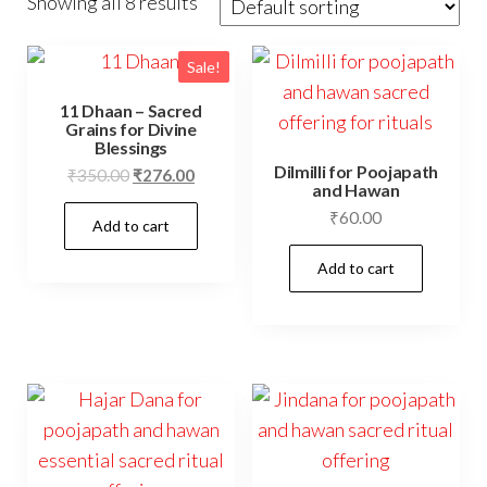
Showing all 8 results
Sale!
11 Dhaan – Sacred
Grains for Divine
Blessings
Dilmilli for Poojapath
Original
Current
₹
350.00
₹
276.00
and Hawan
price
price
₹
60.00
Add to cart
was:
is:
₹350.00.
₹276.00.
Add to cart