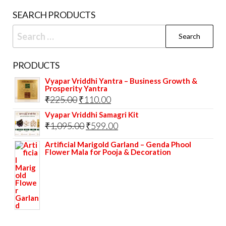
SEARCH PRODUCTS
Search
for:
PRODUCTS
Vyapar Vriddhi Yantra – Business Growth &
Prosperity Yantra
Original
Current
₹
225.00
₹
110.00
price
price
Vyapar Vriddhi Samagri Kit
Original
Current
₹
1,095.00
₹
599.00
was:
is:
price
price
₹225.00.
₹110.00.
Artificial Marigold Garland – Genda Phool
Flower Mala for Pooja & Decoration
was:
is:
₹1,095.00.
₹599.00.