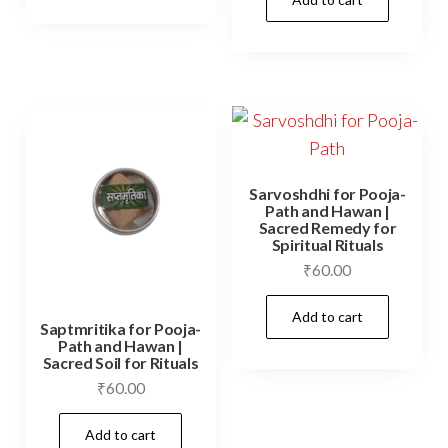
Sarvoshdhi for Pooja-
Path and Hawan |
Sacred Remedy for
Spiritual Rituals
₹
60.00
Add to cart
Saptmritika for Pooja-
Path and Hawan |
Sacred Soil for Rituals
₹
60.00
Add to cart