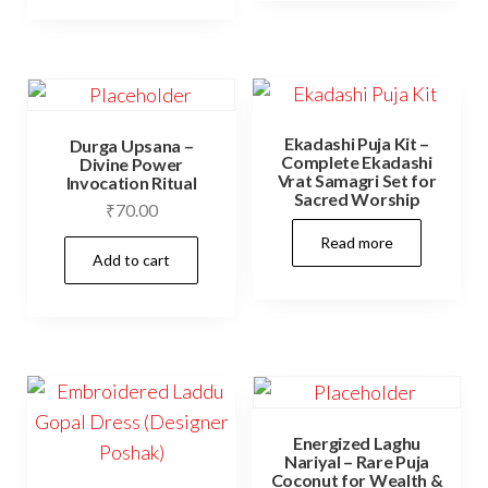
page
Ekadashi Puja Kit –
Durga Upsana –
Complete Ekadashi
Divine Power
Vrat Samagri Set for
Invocation Ritual
Sacred Worship
₹
70.00
Read more
Add to cart
Energized Laghu
Nariyal – Rare Puja
Coconut for Wealth &