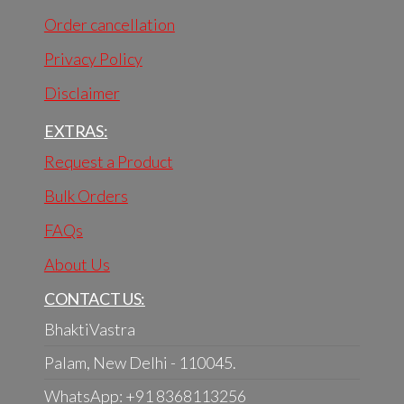
Order cancellation
Privacy Policy
Disclaimer
EXTRAS:
Request a Product
Bulk Orders
FAQs
About Us
CONTACT US:
BhaktiVastra
Palam, New Delhi - 110045.
WhatsApp: +91 8368113256