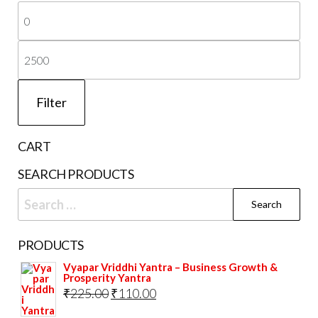
Mi
page
pri
Ma
pri
Filter
CART
SEARCH PRODUCTS
Search
for:
PRODUCTS
Vyapar Vriddhi Yantra – Business Growth &
Prosperity Yantra
Original
Current
₹
225.00
₹
110.00
price
price