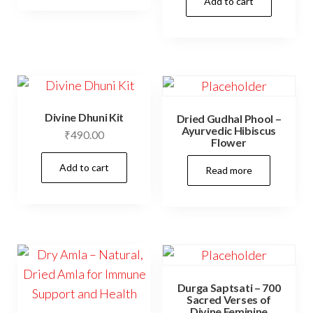
Add to cart
has
₹360.00
multiple
variants.
The
options
may
Divine Dhuni Kit
Dried Gudhal Phool –
be
Ayurvedic Hibiscus
₹
490.00
chosen
Flower
on
Add to cart
Read more
the
product
page
Durga Saptsati – 700
Sacred Verses of
Divine Feminine