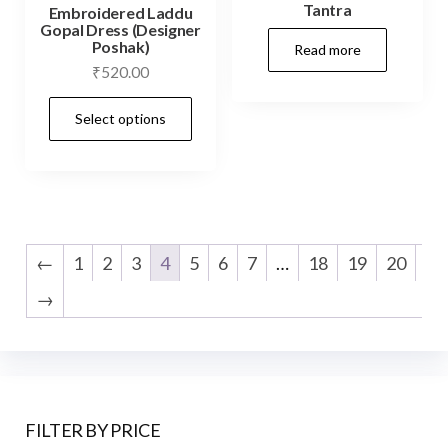
Tantra
Embroidered Laddu
Gopal Dress (Designer
Poshak)
Read more
₹
520.00
This
Select options
product
has
multiple
variants.
The
←
1
2
3
4
5
6
7
…
18
19
20
options
→
may
be
chosen
on
the
FILTER BY PRICE
product