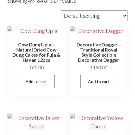
Showing 49–64 of 317 results
Cow Dung Upla –
Decorative Dagger –
Natural Dried Cow
Traditional Royal
Dung Cakes for Puja &
Style Collectible
Havan 12pcs
Decorative Dagger
₹
60.00
₹
150.00
Add to cart
Add to cart