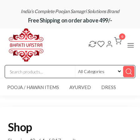
Skip
India’s Complete Poojan Samagri Solutions Brand
to
Free Shipping on order above 499/-
the
content
"BhaktiVastra"
Pure Poojan
Samagri at
0
Honest
Prices –
BhaktiVastra
POOJA / HAWAN ITEMS
AYURVED
DRESS
Shop