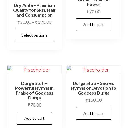
Power
Dry Amla – Premium
Quality for Skin, Hair
₹
70.00
and Consumption
Price
₹
30.00
–
₹
190.00
Add to cart
range:
This
Select options
₹30.00
product
through
has
₹190.00
multiple
variants.
The
options
Durga Stuti –
Durga Stuti – Sacred
may
Powerful Hymns in
Hymns of Devotion to
Praise of Goddess
Goddess Durga
be
Durga
₹
150.00
chosen
₹
70.00
on
Add to cart
Add to cart
the
product