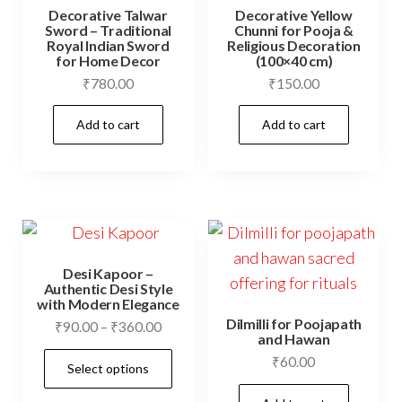
Decorative Talwar
Decorative Yellow
Sword – Traditional
Chunni for Pooja &
Royal Indian Sword
Religious Decoration
for Home Decor
(100×40 cm)
₹
780.00
₹
150.00
Add to cart
Add to cart
Desi Kapoor –
Authentic Desi Style
with Modern Elegance
Dilmilli for Poojapath
Price
₹
90.00
–
₹
360.00
and Hawan
range:
This
₹
60.00
Select options
₹90.00
product
through