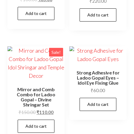
₹
220.00
price
price
Add to cart
was:
is:
Add to cart
₹100.00.
₹65.00.
Sale!
Strong Adhesive for
Ladoo Gopal Eyes –
Idol Eye Fixing Glue
Mirror and Comb
₹
60.00
Combo for Ladoo
Gopal – Divine
Add to cart
Shringar Set
Original
Current
₹
150.00
₹
110.00
price
price
Add to cart
was:
is:
₹150.00.
₹110.00.