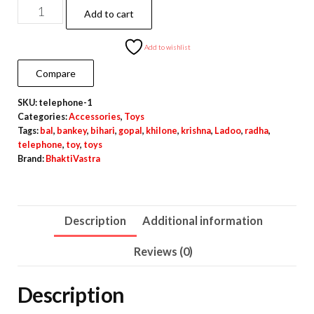
Ladoo
Add to cart
gopal
toy
Add to wishlist
-
Compare
Telephone
SKU:
telephone-1
|
Categories:
Accessories
,
Toys
Phone
Tags:
bal
,
bankey
,
bihari
,
gopal
,
khilone
,
krishna
,
Ladoo
,
radha
,
3cm*3cm
telephone
,
toy
,
toys
Brand:
BhaktiVastra
quantity
Description
Additional information
Reviews (0)
Description