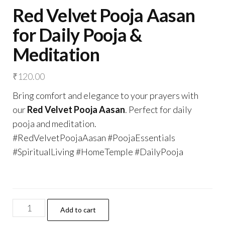
Red Velvet Pooja Aasan
for Daily Pooja &
Meditation
₹
120.00
Bring comfort and elegance to your prayers with
our
Red Velvet Pooja Aasan
. Perfect for daily
pooja and meditation.
#RedVelvetPoojaAasan #PoojaEssentials
#SpiritualLiving #HomeTemple #DailyPooja
Red
Add to cart
Velvet