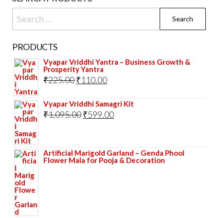
the
Search
prod
for:
pag
PRODUCTS
Vyapar Vriddhi Yantra – Business Growth &
Prosperity Yantra
Original
Current
₹
225.00
₹
110.00
price
price
Vyapar Vriddhi Samagri Kit
was:
is:
Original
Current
₹
1,095.00
₹
599.00
₹225.00.
₹110.00.
price
price
was:
is:
Artificial Marigold Garland – Genda Phool
₹1,095.00.
₹599.00.
Flower Mala for Pooja & Decoration