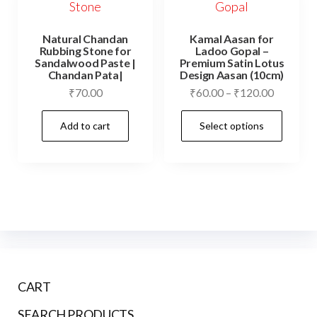
Natural Chandan
Kamal Aasan for
Rubbing Stone for
Ladoo Gopal –
Sandalwood Paste |
Premium Satin Lotus
Chandan Pata|
Design Aasan (10cm)
Price
₹
70.00
₹
60.00
–
₹
120.00
range:
This
Add to cart
Select options
₹60.00
prod
through
has
₹120.00
mult
vari
The
opti
may
be
CART
cho
on
SEARCH PRODUCTS