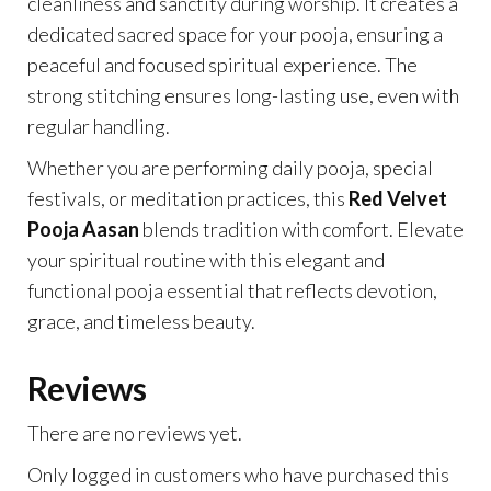
cleanliness and sanctity during worship. It creates a
dedicated sacred space for your pooja, ensuring a
peaceful and focused spiritual experience. The
strong stitching ensures long-lasting use, even with
regular handling.
Whether you are performing daily pooja, special
festivals, or meditation practices, this
Red Velvet
Pooja Aasan
blends tradition with comfort. Elevate
your spiritual routine with this elegant and
functional pooja essential that reflects devotion,
grace, and timeless beauty.
Reviews
There are no reviews yet.
Only logged in customers who have purchased this