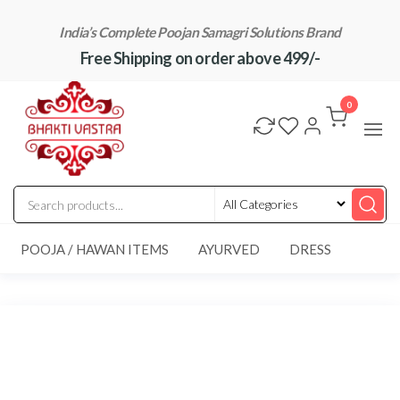
Skip
India’s Complete Poojan Samagri Solutions Brand
to
Free Shipping on order above 499/-
the
content
"BhaktiVastra"
Pure Poojan
Samagri at
0
Honest
Prices –
BhaktiVastra
POOJA / HAWAN ITEMS
AYURVED
DRESS