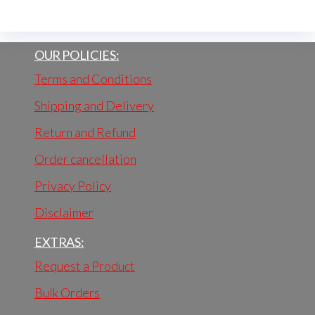
OUR POLICIES:
Terms and Conditions
Shipping and Delivery
Return and Refund
Order cancellation
Privacy Policy
Disclaimer
EXTRAS:
Request a Product
Bulk Orders