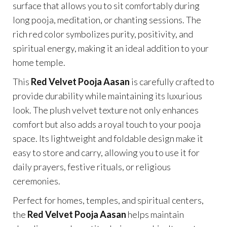
surface that allows you to sit comfortably during
long pooja, meditation, or chanting sessions. The
rich red color symbolizes purity, positivity, and
spiritual energy, making it an ideal addition to your
home temple.
This
Red Velvet Pooja Aasan
is carefully crafted to
provide durability while maintaining its luxurious
look. The plush velvet texture not only enhances
comfort but also adds a royal touch to your pooja
space. Its lightweight and foldable design make it
easy to store and carry, allowing you to use it for
daily prayers, festive rituals, or religious
ceremonies.
Perfect for homes, temples, and spiritual centers,
the
Red Velvet Pooja Aasan
helps maintain