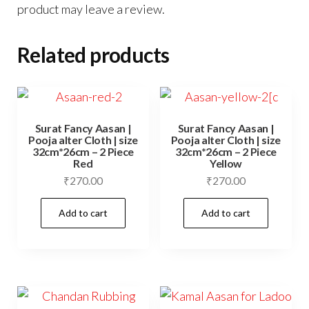
product may leave a review.
Related products
Surat Fancy Aasan |
Surat Fancy Aasan |
Pooja alter Cloth | size
Pooja alter Cloth | size
32cm*26cm – 2 Piece
32cm*26cm – 2 Piece
Red
Yellow
₹
270.00
₹
270.00
Add to cart
Add to cart