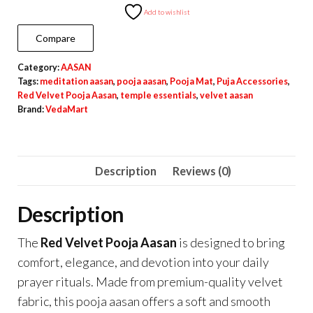
Pooja
Add to wishlist
Aasan
Compare
for
Category:
AASAN
Daily
Tags:
meditation aasan
,
pooja aasan
,
Pooja Mat
,
Puja Accessories
,
Pooja
Red Velvet Pooja Aasan
,
temple essentials
,
velvet aasan
&
Brand:
VedaMart
Meditation
quantity
Description
Reviews (0)
Description
The
Red Velvet Pooja Aasan
is designed to bring
comfort, elegance, and devotion into your daily
prayer rituals. Made from premium-quality velvet
fabric, this pooja aasan offers a soft and smooth