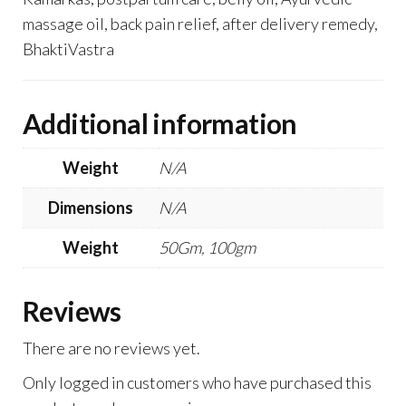
massage oil, back pain relief, after delivery remedy,
BhaktiVastra
Additional information
Weight
N/A
Dimensions
N/A
Weight
50Gm, 100gm
Reviews
There are no reviews yet.
Only logged in customers who have purchased this