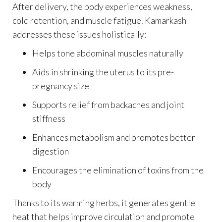
After delivery, the body experiences weakness,
cold retention, and muscle fatigue. Kamarkash
addresses these issues holistically:
Helps tone abdominal muscles naturally
Aids in shrinking the uterus to its pre-
pregnancy size
Supports relief from backaches and joint
stiffness
Enhances metabolism and promotes better
digestion
Encourages the elimination of toxins from the
body
Thanks to its warming herbs, it generates gentle
heat that helps improve circulation and promote