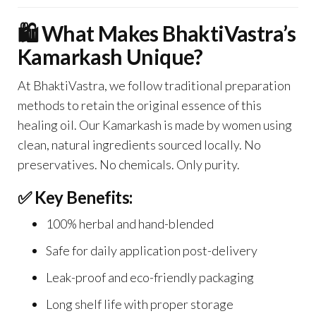
🛍️ What Makes BhaktiVastra’s
Kamarkash Unique?
At BhaktiVastra, we follow traditional preparation
methods to retain the original essence of this
healing oil. Our Kamarkash is made by women using
clean, natural ingredients sourced locally. No
preservatives. No chemicals. Only purity.
✅ Key Benefits:
100% herbal and hand-blended
Safe for daily application post-delivery
Leak-proof and eco-friendly packaging
Long shelf life with proper storage