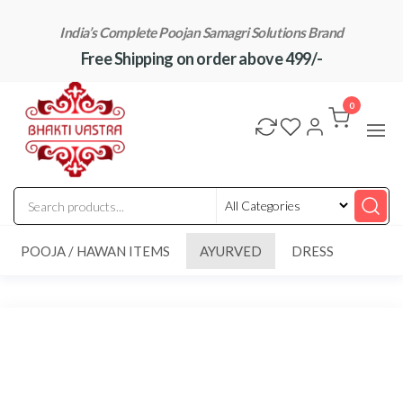
Skip
India’s Complete Poojan Samagri Solutions Brand
to
Free Shipping on order above 499/-
the
content
"BhaktiVastra"
Pure Poojan
Samagri at
0
Honest
Prices –
BhaktiVastra
POOJA / HAWAN ITEMS
AYURVED
DRESS