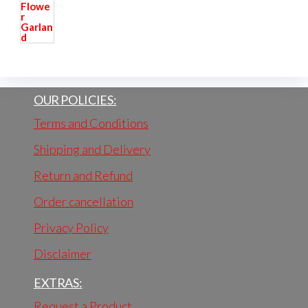
OUR POLICIES:
Terms and Conditions
Shipping and Delivery
Return and Refund
Order cancellation
Privacy Policy
Disclaimer
EXTRAS:
Request a Product