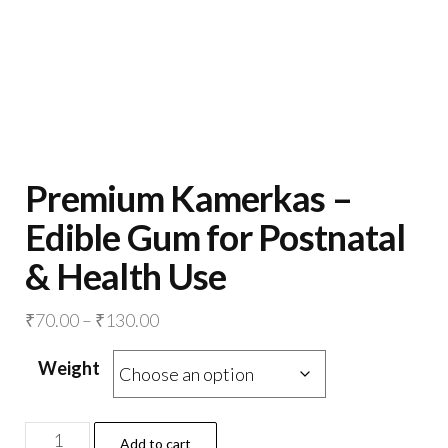
Premium Kamerkas –
Edible Gum for Postnatal
& Health Use
Price
₹
70.00
–
₹
130.00
range:
Weight
₹70.00
through
₹130.00
Premium
Add to cart