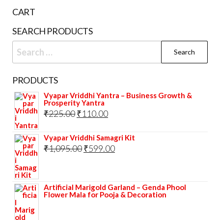
be
cho
CART
chosen
on
on
the
SEARCH PRODUCTS
the
prod
Search
product
pag
for:
page
PRODUCTS
Vyapar Vriddhi Yantra – Business Growth &
Prosperity Yantra
Original
Current
₹
225.00
₹
110.00
price
price
Vyapar Vriddhi Samagri Kit
was:
is:
Original
Current
₹
1,095.00
₹
599.00
₹225.00.
₹110.00.
price
price
was:
is:
Artificial Marigold Garland – Genda Phool
₹1,095.00.
₹599.00.
Flower Mala for Pooja & Decoration