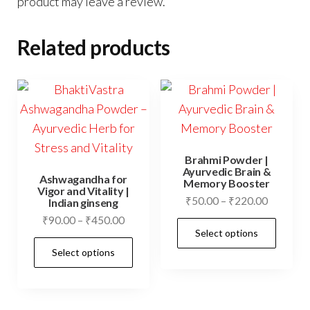
product may leave a review.
Related products
Brahmi Powder |
Ayurvedic Brain &
Ashwagandha for
Memory Booster
Vigor and Vitality |
Price
₹
50.00
–
₹
220.00
Indian ginseng
range:
Price
₹
90.00
–
₹
450.00
This
Select options
₹50.00
range:
This
prod
through
Select options
₹90.00
product
has
₹220.00
through
has
mult
₹450.00
multiple
vari