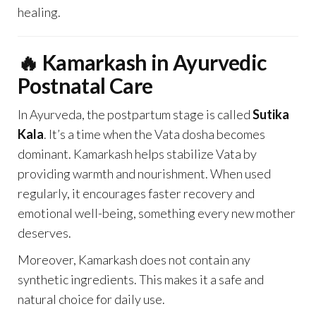
healing.
🔥 Kamarkash in Ayurvedic
Postnatal Care
In Ayurveda, the postpartum stage is called
Sutika
Kala
. It’s a time when the Vata dosha becomes
dominant. Kamarkash helps stabilize Vata by
providing warmth and nourishment. When used
regularly, it encourages faster recovery and
emotional well-being, something every new mother
deserves.
Moreover, Kamarkash does not contain any
synthetic ingredients. This makes it a safe and
natural choice for daily use.