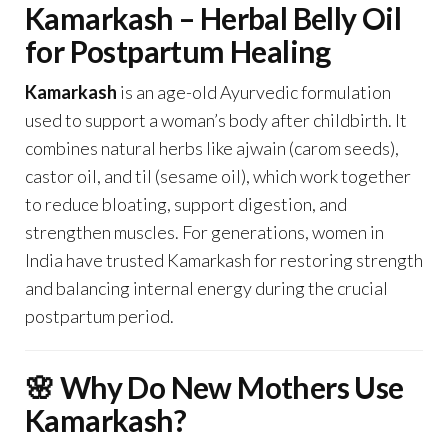
Kamarkash – Herbal Belly Oil
for Postpartum Healing
Kamarkash
is an age-old Ayurvedic formulation
used to support a woman’s body after childbirth. It
combines natural herbs like ajwain (carom seeds),
castor oil, and til (sesame oil), which work together
to reduce bloating, support digestion, and
strengthen muscles. For generations, women in
India have trusted Kamarkash for restoring strength
and balancing internal energy during the crucial
postpartum period.
🌸 Why Do New Mothers Use
Kamarkash?