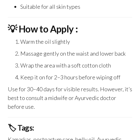
Suitable for all skin types
💡 How to Apply :
Warm the oil slightly
Massage gently on the waist and lower back
Wrap the area with a soft cotton cloth
Keep it on for 2–3 hours before wiping off
Use for 30–40 days for visible results. However, it’s
best to consult a midwife or Ayurvedic doctor
before use.
🏷️ Tags:
Kamarkas, postpartum care, belly oil, Ayurvedic