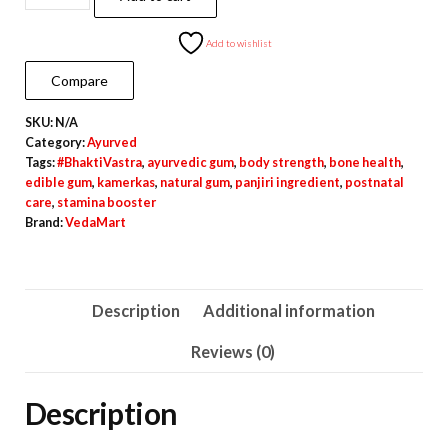
Kamerkas
–
Add to wishlist
Edible
Compare
Gum
SKU:
N/A
for
Category:
Ayurved
Postnatal
Tags:
#BhaktiVastra
,
ayurvedic gum
,
body strength
,
bone health
,
&
edible gum
,
kamerkas
,
natural gum
,
panjiri ingredient
,
postnatal
care
,
stamina booster
Health
Brand:
VedaMart
Use
quantity
Description
Additional information
Reviews (0)
Description