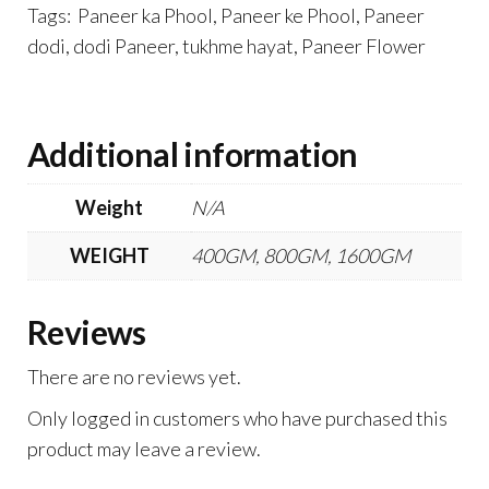
Tags: Paneer ka Phool, Paneer ke Phool, Paneer
dodi, dodi Paneer, tukhme hayat, Paneer Flower
Additional information
Weight
N/A
WEIGHT
400GM, 800GM, 1600GM
Reviews
There are no reviews yet.
Only logged in customers who have purchased this
product may leave a review.