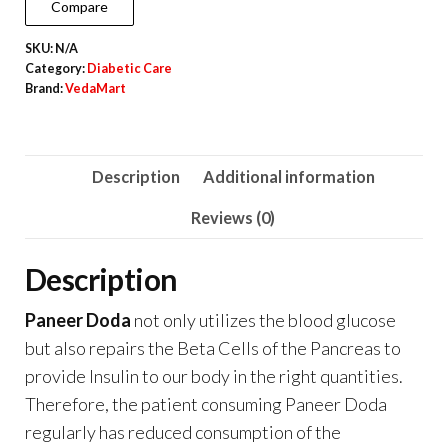
Compare
and
SKU:
N/A
Blood
Category:
Diabetic Care
Purification
Brand:
VedaMart
quantity
Description
Additional information
Reviews (0)
Description
Paneer Doda
not only utilizes the blood glucose
but also repairs the Beta Cells of the Pancreas to
provide Insulin to our body in the right quantities.
Therefore, the patient consuming Paneer Doda
regularly has reduced consumption of the