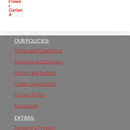
OUR POLICIES:
Terms and Conditions
Shipping and Delivery
Return and Refund
Order cancellation
Privacy Policy
Disclaimer
EXTRAS:
Request a Product