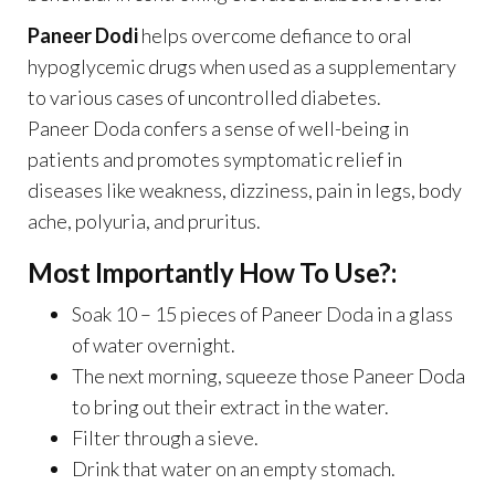
Paneer Dodi
helps overcome defiance to oral
hypoglycemic drugs when used as a supplementary
to various cases of uncontrolled diabetes.
Paneer Doda confers a sense of well-being in
patients and promotes symptomatic relief in
diseases like weakness, dizziness, pain in legs, body
ache, polyuria, and pruritus.
Most Importantly How To Use?:
Soak 10 – 15 pieces of Paneer Doda in a glass
of water overnight.
The next morning, squeeze those Paneer Doda
to bring out their extract in the water.
Filter through a sieve.
Drink that water on an empty stomach.