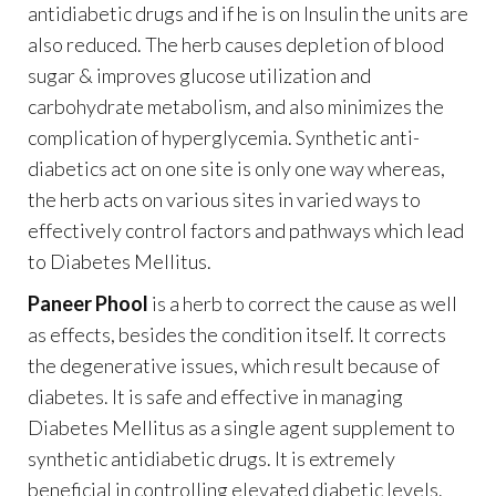
antidiabetic drugs and if he is on Insulin the units are
also reduced. The herb causes depletion of blood
sugar & improves glucose utilization and
carbohydrate metabolism, and also minimizes the
complication of hyperglycemia. Synthetic anti-
diabetics act on one site is only one way whereas,
the herb acts on various sites in varied ways to
effectively control factors and pathways which lead
to Diabetes Mellitus.
Paneer Phool
is a herb to correct the cause as well
as effects, besides the condition itself. It corrects
the degenerative issues, which result because of
diabetes. It is safe and effective in managing
Diabetes Mellitus as a single agent supplement to
synthetic antidiabetic drugs. It is extremely
beneficial in controlling elevated diabetic levels.