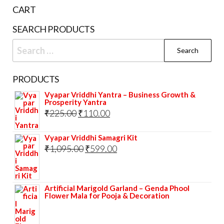
pag
CART
SEARCH PRODUCTS
Search
for:
PRODUCTS
Vyapar Vriddhi Yantra – Business Growth &
Prosperity Yantra
Original
Current
₹
225.00
₹
110.00
price
price
Vyapar Vriddhi Samagri Kit
was:
is:
Original
Current
₹
1,095.00
₹
599.00
₹225.00.
₹110.00.
price
price
was:
is:
Artificial Marigold Garland – Genda Phool
₹1,095.00.
₹599.00.
Flower Mala for Pooja & Decoration