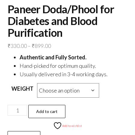
Paneer Doda/Phool for
Diabetes and Blood
Purification
Price
₹
330.00
–
₹
899.00
range:
Authentic and Fully Sorted.
₹330.00
Hand-picked for optimum quality.
through
Usually delivered in 3-4 working days.
₹899.00
WEIGHT
Paneer
Add to cart
Doda/Phool
for
Add to wishlist
Diabetes