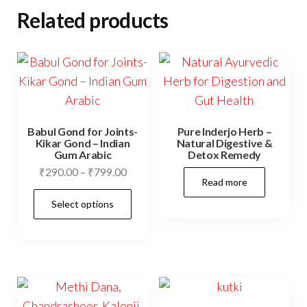
Related products
Babul Gond for Joints-
Pure Inderjo Herb –
Kikar Gond – Indian
Natural Digestive &
Gum Arabic
Detox Remedy
Price
₹
290.00
–
₹
799.00
Read more
range:
This
Select options
₹290.00
product
through
has
₹799.00
multiple
variants.
The