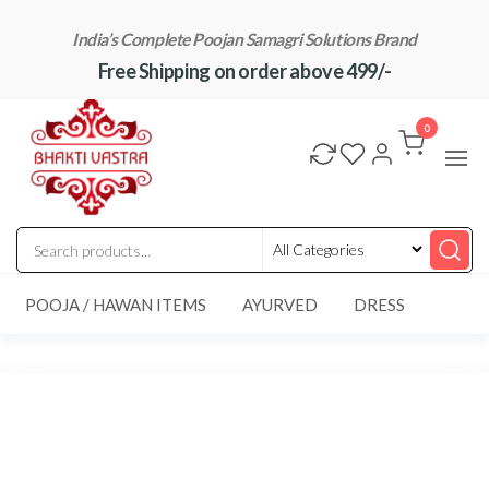
Skip
India’s Complete Poojan Samagri Solutions Brand
to
Free Shipping on order above 499/-
the
content
"BhaktiVastra"
Pure Poojan
Samagri at
0
Honest
Prices –
BhaktiVastra
POOJA / HAWAN ITEMS
AYURVED
DRESS