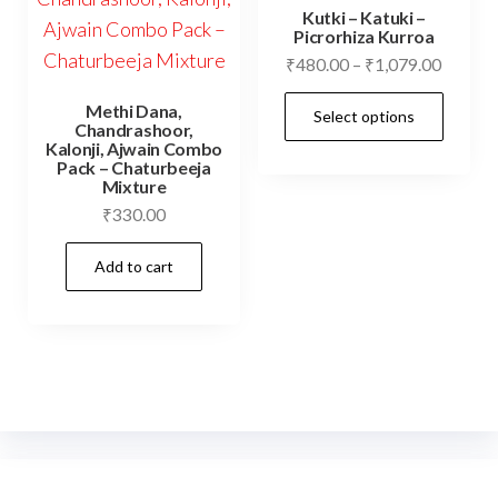
options
Kutki – Katuki –
may
Picrorhiza Kurroa
Price
₹
480.00
–
₹
1,079.00
be
range:
chosen
This
Methi Dana,
Select options
₹480.0
on
Chandrashoor,
prod
throug
Kalonji, Ajwain Combo
the
has
Pack – Chaturbeeja
₹1,079
Mixture
product
mult
₹
330.00
page
vari
The
Add to cart
opti
may
be
cho
on
the
prod