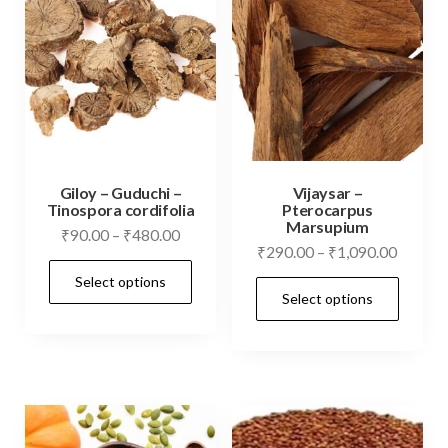
Giloy – Guduchi –
Vijaysar –
Tinospora cordifolia
Pterocarpus
Marsupium
Price
₹
90.00
–
₹
480.00
Price
₹
290.00
–
₹
1,090.00
range:
This
range:
Select options
₹90.00
This
product
Select options
₹290.0
through
prod
has
throug
₹480.00
has
₹1,090
multiple
mult
variants.
vari
The
The
options