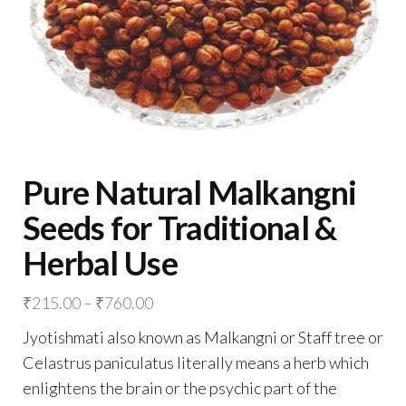
Pure Natural Malkangni
Seeds for Traditional &
Herbal Use
Price
₹
215.00
–
₹
760.00
range:
Jyotishmati also known as Malkangni or Staff tree or
₹215.00
Celastrus paniculatus literally means a herb which
through
enlightens the brain or the psychic part of the
₹760.00