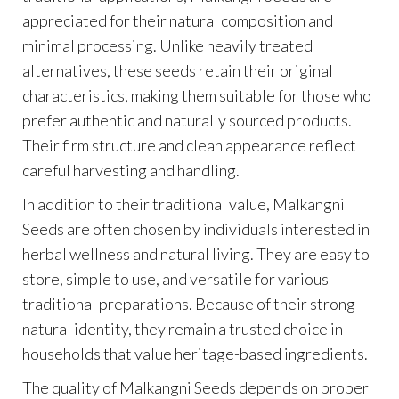
appreciated for their natural composition and
minimal processing. Unlike heavily treated
alternatives, these seeds retain their original
characteristics, making them suitable for those who
prefer authentic and naturally sourced products.
Their firm structure and clean appearance reflect
careful harvesting and handling.
In addition to their traditional value, Malkangni
Seeds are often chosen by individuals interested in
herbal wellness and natural living. They are easy to
store, simple to use, and versatile for various
traditional preparations. Because of their strong
natural identity, they remain a trusted choice in
households that value heritage-based ingredients.
The quality of Malkangni Seeds depends on proper