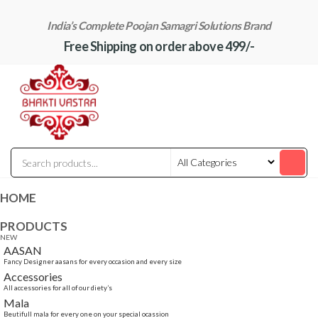
Skip
India’s Complete Poojan Samagri Solutions Brand
to
Free Shipping on order above 499/-
the
content
"BhaktiVastra"
Pure Poojan
Samagri at
Honest
Prices –
BhaktiVastra
HOME
PRODUCTS
NEW
AASAN
Fancy Designer aasans for every occasion and every size
Accessories
All accessories for all of our diety’s
Mala
Beutifull mala for every one on your special ocassion