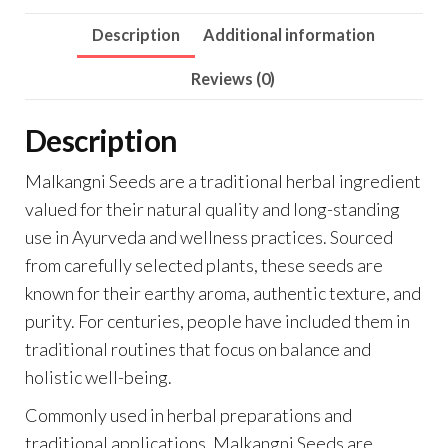
Description
Additional information
Reviews (0)
Description
Malkangni Seeds are a traditional herbal ingredient
valued for their natural quality and long-standing
use in Ayurveda and wellness practices. Sourced
from carefully selected plants, these seeds are
known for their earthy aroma, authentic texture, and
purity. For centuries, people have included them in
traditional routines that focus on balance and
holistic well-being.
Commonly used in herbal preparations and
traditional applications, Malkangni Seeds are