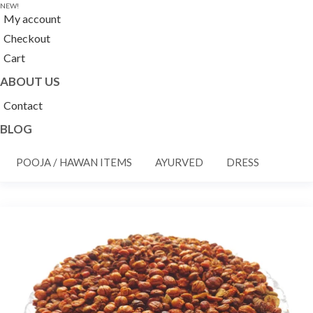
NEW!
My account
Checkout
Cart
ABOUT US
Contact
BLOG
POOJA / HAWAN ITEMS
AYURVED
DRESS