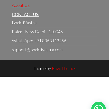
About Us
CONTACT US:
BhaktiVastra
Palam, New Delhi - 110045.
WhatsApp: +91 8368113256
support@bhaktivastra.com
Theme by
EnvoThemes