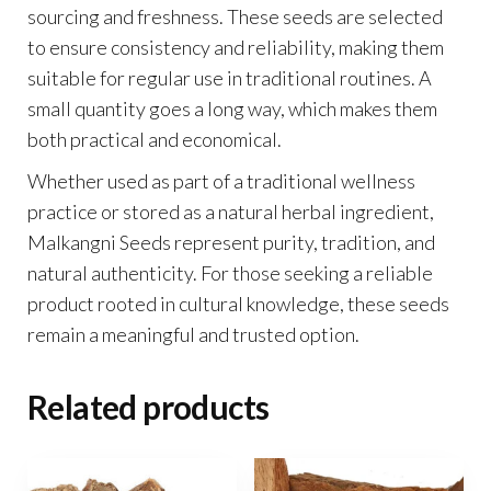
sourcing and freshness. These seeds are selected
to ensure consistency and reliability, making them
suitable for regular use in traditional routines. A
small quantity goes a long way, which makes them
both practical and economical.
Whether used as part of a traditional wellness
practice or stored as a natural herbal ingredient,
Malkangni Seeds represent purity, tradition, and
natural authenticity. For those seeking a reliable
product rooted in cultural knowledge, these seeds
remain a meaningful and trusted option.
Related products