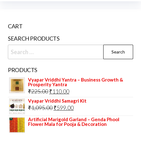
may
opti
be
may
chosen
be
CART
on
cho
the
on
SEARCH PRODUCTS
product
the
Search
page
prod
for:
pag
PRODUCTS
Vyapar Vriddhi Yantra – Business Growth &
Prosperity Yantra
Original
Current
₹
225.00
₹
110.00
price
price
Vyapar Vriddhi Samagri Kit
Original
Current
₹
1,095.00
₹
599.00
was:
is:
price
price
₹225.00.
₹110.00.
Artificial Marigold Garland – Genda Phool
Flower Mala for Pooja & Decoration
was:
is:
₹1,095.00.
₹599.00.