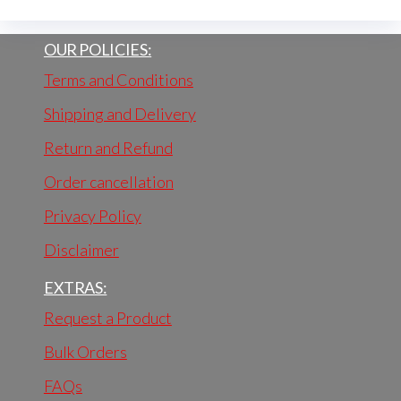
OUR POLICIES:
Terms and Conditions
Shipping and Delivery
Return and Refund
Order cancellation
Privacy Policy
Disclaimer
EXTRAS:
Request a Product
Bulk Orders
FAQs