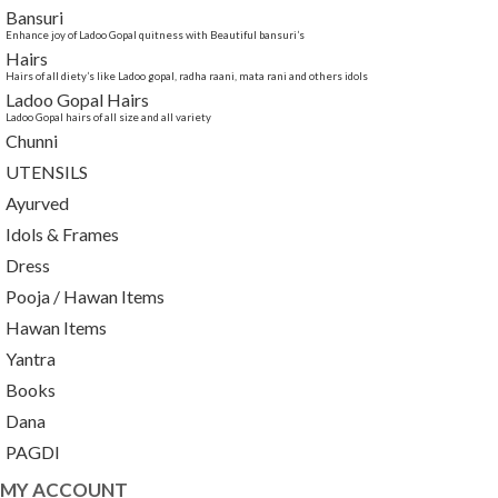
Bansuri
Enhance joy of Ladoo Gopal quitness with Beautiful bansuri’s
Hairs
Hairs of all diety’s like Ladoo gopal, radha raani, mata rani and others idols
Ladoo Gopal Hairs
Ladoo Gopal hairs of all size and all variety
Chunni
UTENSILS
Ayurved
Idols & Frames
Dress
Pooja / Hawan Items
Hawan Items
Yantra
Books
Dana
PAGDI
MY ACCOUNT