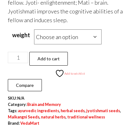
fellow. Jyoti- enlightenment; Mati – brain.
Jyotishmati improves the cognitive abilities of a
fellow and induces sleep.
weight
Pure
Add to cart
Natural
Malkangni
Add to wishlist
Seeds
Compare
for
SKU:
N/A
Traditional
Category:
Brain and Memory
&
Tags:
ayurvedic ingredients
,
herbal seeds
,
jyotishmati seeds
,
Herbal
Malkangni Seeds
,
natural herbs
,
traditional wellness
Brand:
VedaMart
Use
quantity