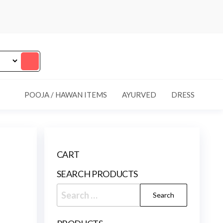
POOJA / HAWAN ITEMS
AYURVED
DRESS
CART
SEARCH PRODUCTS
Search
for: