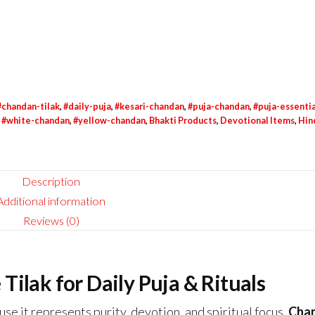
#chandan-tilak
,
#daily-puja
,
#kesari-chandan
,
#puja-chandan
,
#puja-essentia
,
#white-chandan
,
#yellow-chandan
,
Bhakti Products
,
Devotional Items
,
Hin
Description
Additional information
Reviews (0)
ilak for Daily Puja & Rituals
se it represents purity, devotion, and spiritual focus.
Cha