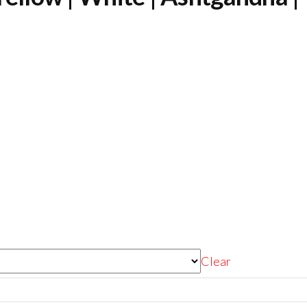
Clear