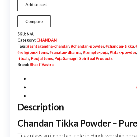
Add to cart
Powder
|
Compare
Yellow
|
SKU:
N/A
Category:
CHANDAN
White
Tags:
#ashtagandha-chandan
,
#chandan-powder
,
#chandan-tikka
,
|
#religious-items
,
#sanatan-dharma
,
#temple-puja
,
#tilak-powder
Ashtgandha
rituals
,
Pooja Items
,
Puja Samagri
,
Spiritual Products
Brand:
BhaktiVastra
|
Kesari
quantity
Description
Chandan Tikka Powder – Pure T
Tilak plays an important role in Hindu worship becau