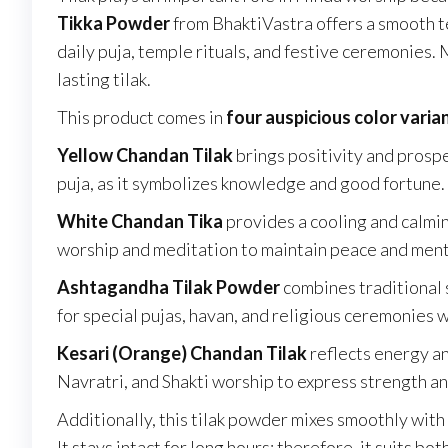
Tikka Powder
from BhaktiVastra offers a smooth tex
daily puja, temple rituals, and festive ceremonies. 
lasting tilak.
This product comes in
four auspicious color varia
Yellow Chandan Tilak
brings positivity and prosp
puja, as it symbolizes knowledge and good fortune.
White Chandan Tika
provides a cooling and calmin
worship and meditation to maintain peace and ment
Ashtagandha Tilak Powder
combines traditional 
for special pujas, havan, and religious ceremonies 
Kesari (Orange) Chandan Tilak
reflects energy an
Navratri, and Shakti worship to express strength an
Additionally, this tilak powder mixes smoothly with
It stays intact for long hours; therefore, it suits 