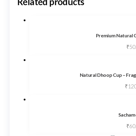
Related products
Premium Natural G
₹
50
Natural Dhoop Cup – Frag
₹
120
Sachamo
₹
60