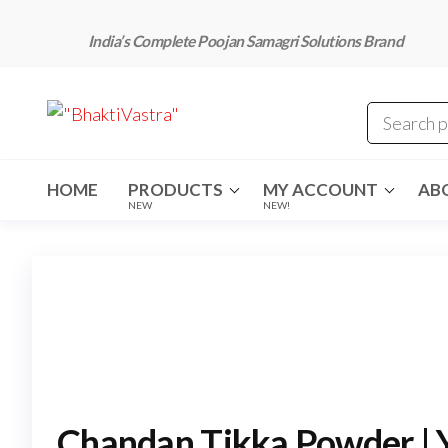
Skip
to
India’s Complete Poojan Samagri Solutions Brand
the
content
"BhaktiVastra"
Pure Poojan
Samagri at
Honest
Prices –
BhaktiVastra
HOME
PRODUCTS
MY ACCOUNT
AB
NEW
NEW!
Chandan Tikka Powder | Y