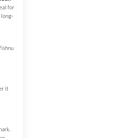
eal for
 long-
Vishnu
a
r it
mark.
en,