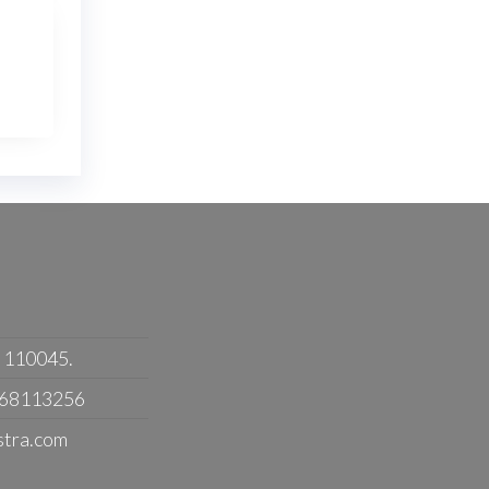
- 110045.
368113256
stra.com