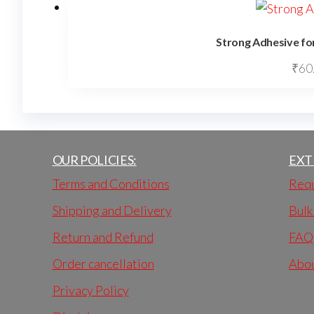
Strong Adhesive for
₹
60
OUR POLICIES:
EXT
Terms and Conditions
Requ
Shipping and Delivery
Bulk
Return and Refund
FAQ
Order cancellation
Abo
Privacy Policy