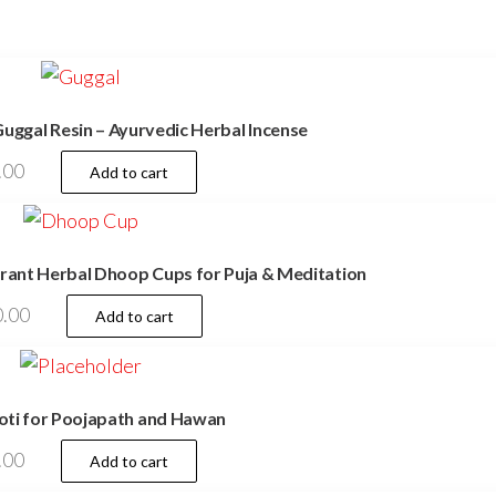
uggal Resin – Ayurvedic Herbal Incense
.00
Add to cart
rant Herbal Dhoop Cups for Puja & Meditation
.00
Add to cart
ti for Poojapath and Hawan
.00
Add to cart