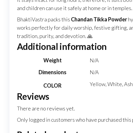
and children can use it safely at home or in temples.
BhaktiVastra packs this
Chandan Tikka Powder
hy
works perfectly for daily worship, festive gifting, a
tradition, purity, and devotion. 🙏
Additional information
Weight
N/A
Dimensions
N/A
Yellow, White, Ash
COLOR
Reviews
There are no reviews yet.
Only logged in customers who have purchased this 