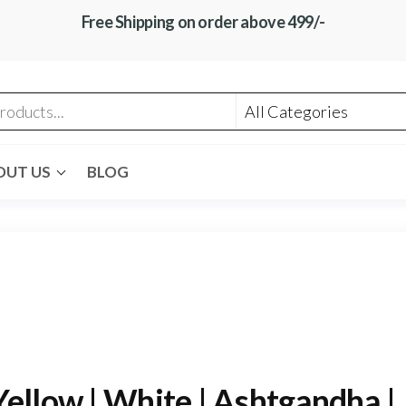
Free Shipping on order above 499/-
OUT US
BLOG
ellow | White | Ashtgandha |