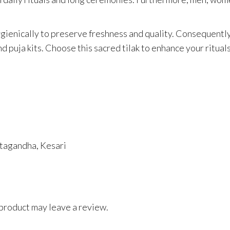
gienically to preserve freshness and quality. Consequently,
nd puja kits. Choose this sacred tilak to enhance your ritual
tagandha, Kesari
product may leave a review.