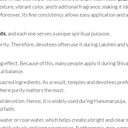
ture, vibrant color, and traditional fragrance, making it id
Moreover, its fine consistency allows easy application and a
nts
, and each one serves a unique spiritual purpose.
erity. Therefore, devotees often use it during Lakshmi and 
g effect. Because of this, many people apply it during Shiv
al balance.
sacred ingredients. As a result, temples and devotees prefe
where purity matters the most.
d devotion. Hence, it is widely used during Hanuman puja,
d faith.
 water or rose water, which helps create a bright and clear 
both daily rituals and long ceremonies. Furthermore, men, wom