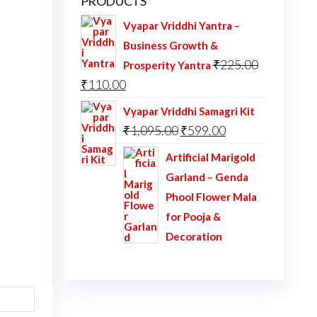
PRODUCTS
Vyapar Vriddhi Yantra –
Business Growth &
₹
225.00
Prosperity Yantra
Original
Current
₹
110.00
price
price
Vyapar Vriddhi Samagri Kit
was:
is:
Original
Current
₹
1,095.00
₹
599.00
₹225.00.
₹110.00.
price
price
Artificial Marigold
was:
is:
Garland – Genda
₹1,095.00.
₹599.00.
Phool Flower Mala
for Pooja &
Decoration