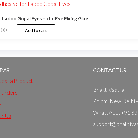
 Ladoo Gopal Eyes – Idol Eye Fixing Glue
.00
Add to cart
RAS:
CONTACT US:
est a Product
BhaktiVastra
 Orders
Palam, New Delhi 
s
WhatsApp: +91 8
ut Us
support@bhaktiva