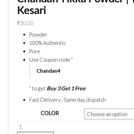
Kesari
₹
30.00
Powder
100% Authentic
Pure
Use Coupon code ”
Chandan4
” to get
Buy 3 Get 1 Free
Fast Delivery , Same day dispatch
COLOR
Chandan
Tikka