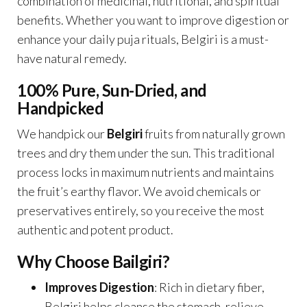
combination of medicinal, nutritional, and spiritual
benefits. Whether you want to improve digestion or
enhance your daily puja rituals, Belgiri is a must-
have natural remedy.
100% Pure, Sun-Dried, and
Handpicked
We handpick our
Belgiri
fruits from naturally grown
trees and dry them under the sun. This traditional
process locks in maximum nutrients and maintains
the fruit’s earthy flavor. We avoid chemicals or
preservatives entirely, so you receive the most
authentic and potent product.
Why Choose Bailgiri?
Improves Digestion
: Rich in dietary fiber,
Belgiri helps cleanse the stomach, relieve