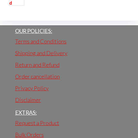
OUR POLICIES:
Terms and Conditions
Shipping and Delivery
Return and Refund
Order cancellation
Privacy Policy
Disclaimer
EXTRAS:
Request a Product
Bulk Orders