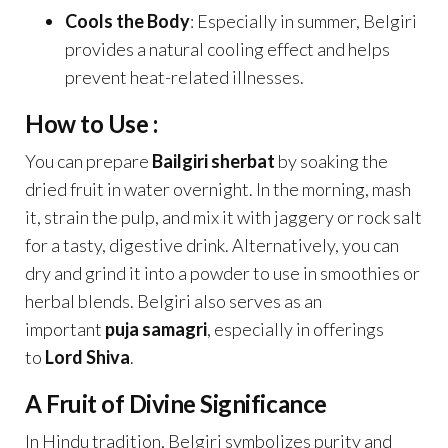
Cools the Body
: Especially in summer, Belgiri
provides a natural cooling effect and helps
prevent heat-related illnesses.
How to Use :
You can prepare
Bailgiri sherbat
by soaking the
dried fruit in water overnight. In the morning, mash
it, strain the pulp, and mix it with jaggery or rock salt
for a tasty, digestive drink. Alternatively, you can
dry and grind it into a powder to use in smoothies or
herbal blends. Belgiri also serves as an
important
puja samagri
, especially in offerings
to
Lord Shiva
.
A Fruit of Divine Significance
In Hindu tradition, Belgiri symbolizes purity and