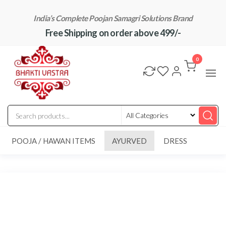
Skip
India’s Complete Poojan Samagri Solutions Brand
to
Free Shipping on order above 499/-
the
content
"BhaktiVastra"
Pure Poojan
Samagri at
0
Honest
Prices –
BhaktiVastra
POOJA / HAWAN ITEMS
AYURVED
DRESS