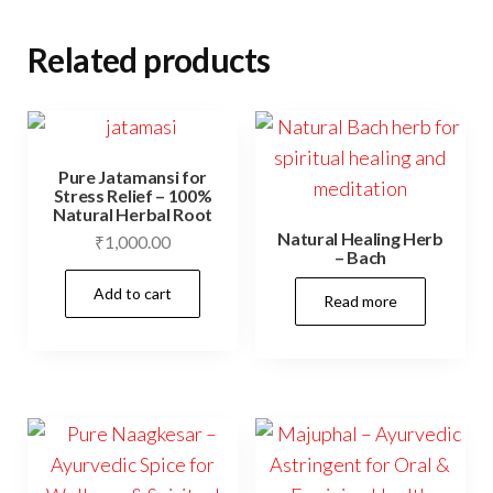
Related products
Pure Jatamansi for
Stress Relief – 100%
Natural Herbal Root
Natural Healing Herb
₹
1,000.00
– Bach
Add to cart
Read more