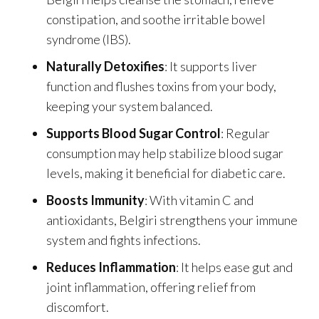
constipation, and soothe irritable bowel
syndrome (IBS).
Naturally Detoxifies
: It supports liver
function and flushes toxins from your body,
keeping your system balanced.
Supports Blood Sugar Control
: Regular
consumption may help stabilize blood sugar
levels, making it beneficial for diabetic care.
Boosts Immunity
: With vitamin C and
antioxidants, Belgiri strengthens your immune
system and fights infections.
Reduces Inflammation
: It helps ease gut and
joint inflammation, offering relief from
discomfort.