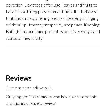
devotion. Devotees offer Bael leaves and fruits to
Lord Shiva during prayers and rituals. It is believed
that this sacred offering pleases the deity, bringing
spiritual upliftment, prosperity, and peace. Keeping
Baillgiri in your home promotes positive energy and
wards off negativity.
Reviews
There are no reviews yet.
Only logged in customers who have purchased this
product may leave a review.