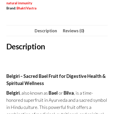
natural immunity
Brand:
BhaktiVastra
Description
Reviews (0)
Description
Belgiri – Sacred Bael Fruit for Digestive Health &
Spiritual Wellness
Belgiri
, also known as
Bael
or
Bilva
, is a time-
honored superfruit in Ayurveda and a sacred symbol
in Hindu culture. This powerful fruit offers a