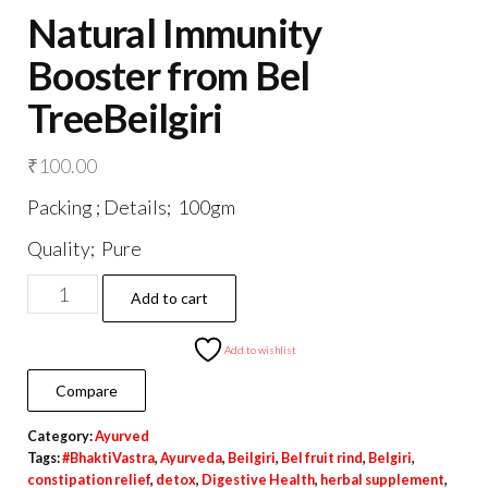
Natural Immunity
Booster from Bel
TreeBeilgiri
₹
100.00
Packing ; Details; 100gm
Quality; Pure
Natural
Add to cart
Immunity
Booster
Add to wishlist
from
Compare
Bel
Category:
Ayurved
TreeBeilgiri
Tags:
#BhaktiVastra
,
Ayurveda
,
Beilgiri
,
Bel fruit rind
,
Belgiri
,
quantity
constipation relief
,
detox
,
Digestive Health
,
herbal supplement
,