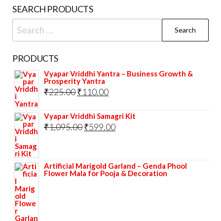
on
SEARCH PRODUCTS
the
Search
prod
for:
pag
PRODUCTS
Vyapar Vriddhi Yantra – Business Growth &
Prosperity Yantra
Original
Current
₹
225.00
₹
110.00
price
price
Vyapar Vriddhi Samagri Kit
was:
is:
Original
Current
₹
1,095.00
₹
599.00
₹225.00.
₹110.00.
price
price
was:
is:
Artificial Marigold Garland – Genda Phool
₹1,095.00.
₹599.00.
Flower Mala for Pooja & Decoration