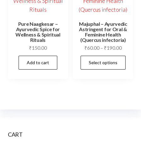
Pure Naagkesar –
Majuphal – Ayurvedic
Ayurvedic Spice for
Astringent for Oral &
Wellness & Spiritual
Feminine Health
Rituals
(Quercus infectoria)
Price
₹
150.00
₹
60.00
–
₹
190.00
range:
This
Add to cart
Select options
₹60.00
prod
through
has
₹190.00
mult
vari
The
opti
may
be
CART
cho