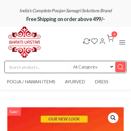
Skip
India’s Complete Poojan Samagri Solutions Brand
to
Free Shipping on order above 499/-
the
content
"BhaktiVastra"
Pure Poojan
Samagri at
0
Honest
Prices –
BhaktiVastra
POOJA / HAWAN ITEMS
AYURVED
DRESS
Sale!