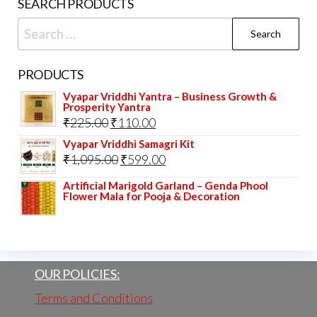
SEARCH PRODUCTS
page
prod
Search
pag
for:
PRODUCTS
Vyapar Vriddhi Yantra – Business Growth &
Prosperity Yantra
Original
Current
₹
225.00
₹
110.00
price
price
Vyapar Vriddhi Samagri Kit
Original
Current
₹
1,095.00
₹
599.00
was:
is:
price
price
₹225.00.
₹110.00.
Artificial Marigold Garland – Genda Phool
Flower Mala for Pooja & Decoration
was:
is:
₹1,095.00.
₹599.00.
OUR POLICIES:
Terms and Conditions