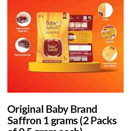
Original Baby Brand
Saffron 1 grams (2 Packs