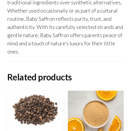
traditional ingredients over synthetic alternatives.
Whether used occasionally or as part of a cultural
routine, Baby Saffron reflects purity, trust, and
authenticity. With its carefully selected strands and
gentle nature, Baby Saffron offers parents peace of
mind and a touch of nature’s luxury for their little
ones.
Related products