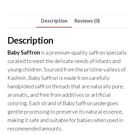
of
0.5
gram
Description
Reviews (0)
each)
quantity
Description
Baby Saffron
is a premium-quality saffron specially
curated to meet the delicate needs of infants and
young children. Sourced from the pristine valleys of
Kashmir, Baby Saffron is made from carefully
handpicked saffron threads that are naturally pure,
aromatic, and free from additives or artificial
coloring. Each strand of Baby Saffron undergoes
gentle processing to preserve its natural essence,
making it safe and suitable for babies when used in
recommended amounts.