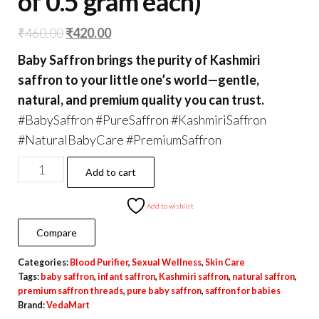
of 0.5 gram each)
Original
Current
₹
460.00
₹
420.00
price
price
Baby Saffron brings the purity of Kashmiri
was:
is:
saffron to your little one’s world—gentle,
₹460.00.
₹420.00.
natural, and premium quality you can trust.
#BabySaffron #PureSaffron #KashmiriSaffron
#NaturalBabyCare #PremiumSaffron
Original
Add to cart
Baby
Brand
Add to wishlist
Saffron
Compare
1
Categories:
Blood Purifier
,
Sexual Wellness
,
Skin Care
grams
Tags:
baby saffron
,
infant saffron
,
Kashmiri saffron
,
natural saffron
,
(2
premium saffron threads
,
pure baby saffron
,
saffron for babies
Packs
Brand:
VedaMart