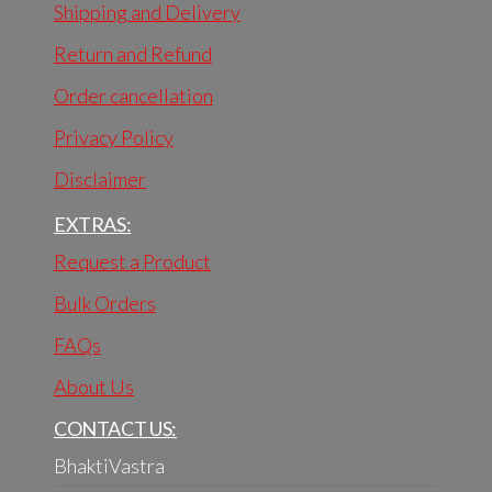
Shipping and Delivery
Return and Refund
Order cancellation
Privacy Policy
Disclaimer
EXTRAS:
Request a Product
Bulk Orders
FAQs
About Us
CONTACT US:
BhaktiVastra