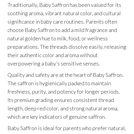
Traditionally, Baby Saffron has been valued for its
soothing aroma, vibrant natural color, and cultural
significance in baby care routines. Parents often
choose Baby Saffron to add a mild fragrance and
natural golden hue to milk, food, or wellness
preparations. The threads dissolve easily, releasing
their authentic color and aroma without
overpowering a baby’s sensitive senses.
Quality and safety are at the heart of Baby Saffron.
The saffron is hygienically packed to maintain
freshness, purity, and potency for longer periods.
Its premium grading ensures consistent thread
length, deep red color, and strong natural aroma,
which are key indicators of genuine saffron.
Baby Saffron is ideal for parents who prefer natural,