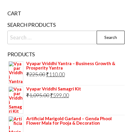
CART
SEARCH PRODUCTS
Search
for:
PRODUCTS
Vyapar Vriddhi Yantra – Business Growth &
Prosperity Yantra
Original
Current
₹
225.00
₹
110.00
price
price
Vyapar Vriddhi Samagri Kit
was:
is:
Original
Current
₹
1,095.00
₹
599.00
₹225.00.
₹110.00.
price
price
was:
is:
Artificial Marigold Garland – Genda Phool
₹1,095.00.
₹599.00.
Flower Mala for Pooja & Decoration