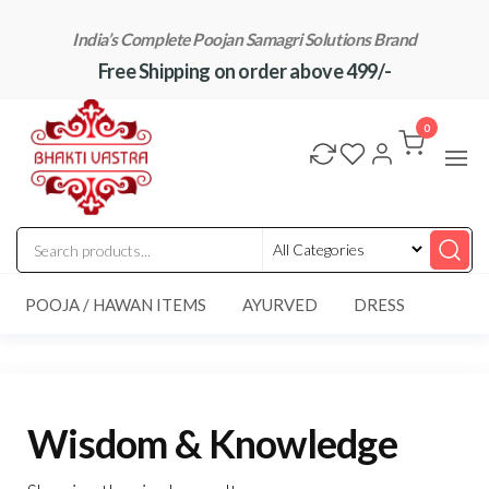
Skip
India’s Complete Poojan Samagri Solutions Brand
to
Free Shipping on order above 499/-
the
content
"BhaktiVastra"
Pure Poojan
Samagri at
0
Honest
Prices –
BhaktiVastra
POOJA / HAWAN ITEMS
AYURVED
DRESS
Wisdom & Knowledge