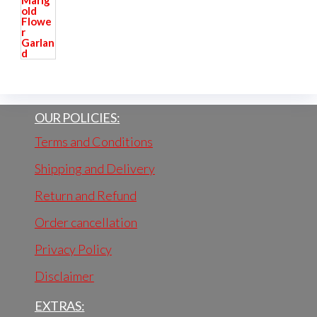
OUR POLICIES:
Terms and Conditions
Shipping and Delivery
Return and Refund
Order cancellation
Privacy Policy
Disclaimer
EXTRAS: