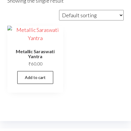
Showing the single result
Metallic Saraswati
Yantra
₹
60.00
Add to cart