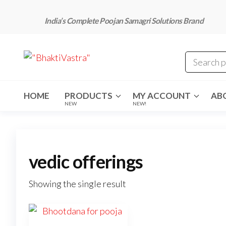
Skip
to
India’s Complete Poojan Samagri Solutions Brand
the
content
"BhaktiVastra"
Pure Poojan
Samagri at
Honest
Prices –
BhaktiVastra
HOME
PRODUCTS
MY ACCOUNT
AB
NEW
NEW!
vedic offerings
Showing the single result