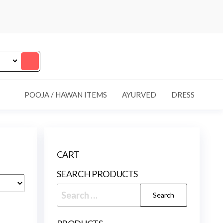
POOJA / HAWAN ITEMS
AYURVED
DRESS
CART
SEARCH PRODUCTS
Search
for: