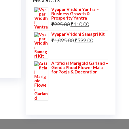
PRODUCTS
Vyapar Vriddhi Yantra –
Business Growth &
Prosperity Yantra
Original
Current
₹
225.00
₹
110.00
price
price
Vyapar Vriddhi Samagri Kit
was:
Original
is:
Current
₹
1,095.00
₹
599.00
₹225.00.
price
₹110.00.
price
was:
is:
Artificial Marigold Garland –
₹1,095.00.
₹599.00.
Genda Phool Flower Mala
for Pooja & Decoration