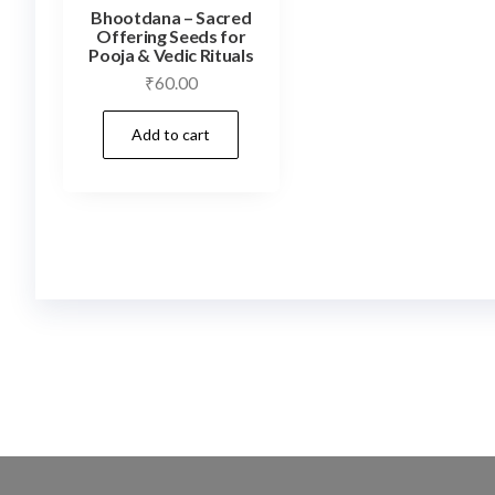
Bhootdana – Sacred
Offering Seeds for
Pooja & Vedic Rituals
₹
60.00
Add to cart