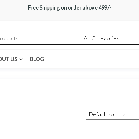
Free Shipping on order above 499/-
OUT US
BLOG