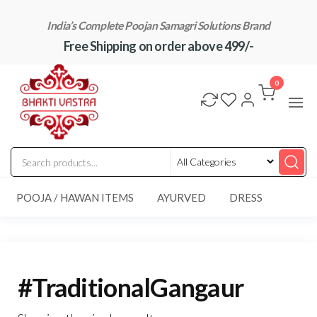
Skip
India’s Complete Poojan Samagri Solutions Brand
to
Free Shipping on order above 499/-
the
content
"BhaktiVastra"
Pure Poojan
Samagri at
0
Honest
Prices –
BhaktiVastra
POOJA / HAWAN ITEMS
AYURVED
DRESS
#TraditionalGangaur