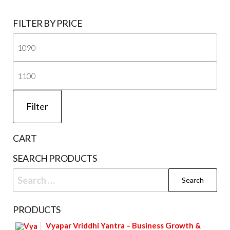
FILTER BY PRICE
Mi
pri
Ma
pri
Filter
CART
SEARCH PRODUCTS
Search
for:
PRODUCTS
Vyapar Vriddhi Yantra – Business Growth &