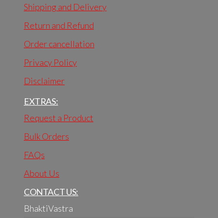
Shipping and Delivery
Return and Refund
Order cancellation
Privacy Policy
Disclaimer
EXTRAS:
Request a Product
Bulk Orders
FAQs
About Us
CONTACT US:
BhaktiVastra