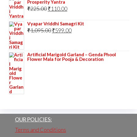
Prosperity Yantra
Original
Current
₹
225.00
₹
110.00
price
price
Vyapar Vriddhi Samagri Kit
was:
is:
Original
Current
₹
1,095.00
₹
599.00
₹225.00.
₹110.00.
price
price
was:
is:
Artificial Marigold Garland – Genda Phool
₹1,095.00.
₹599.00.
Flower Mala for Pooja & Decoration
OUR POLICIES:
Terms and Conditions