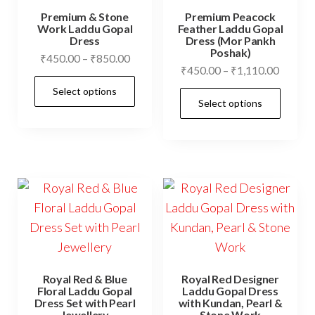
be
cho
Premium & Stone
Premium Peacock
chosen
on
Work Laddu Gopal
Feather Laddu Gopal
Dress
Dress (Mor Pankh
on
the
Poshak)
Price
₹
450.00
–
₹
850.00
the
prod
Price
₹
450.00
–
₹
1,110.00
range:
This
product
pag
range:
Select options
₹450.00
This
product
Select options
₹450.0
page
through
prod
has
throug
₹850.00
has
₹1,110
multiple
mult
variants.
vari
The
The
options
opti
may
may
be
be
chosen
cho
on
Royal Red & Blue
Royal Red Designer
on
Floral Laddu Gopal
Laddu Gopal Dress
the
Dress Set with Pearl
with Kundan, Pearl &
the
Jewellery
Stone Work