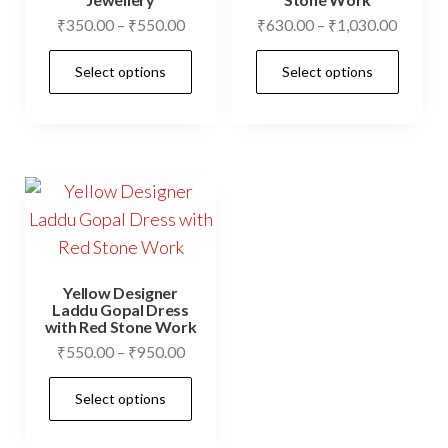
product
prod
Price
Price
₹
350.00
–
₹
550.00
₹
630.00
–
₹
1,030.00
page
pag
range:
range:
This
This
Select options
Select options
₹350.00
₹630.0
product
prod
through
throug
has
has
₹550.00
₹1,030
multiple
mult
variants.
vari
The
The
options
opti
may
may
be
be
Yellow Designer
chosen
cho
Laddu Gopal Dress
with Red Stone Work
on
on
Price
₹
550.00
–
₹
950.00
the
the
range:
This
product
prod
Select options
₹550.00
product
page
pag
through
has
₹950.00