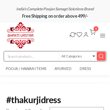
Skip
India’s Complete Poojan Samagri Solutions Brand
to
Free Shipping on order above 499/-
the
content
"BhaktiVastra"
Pure Poojan
Samagri at
0
Honest
Prices –
BhaktiVastra
POOJA / HAWAN ITEMS
AYURVED
DRESS
#thakurjidress