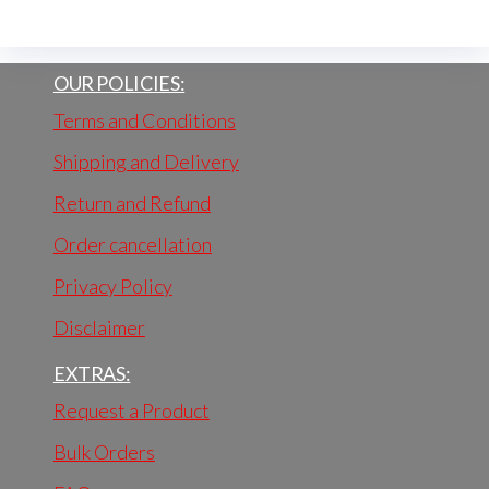
OUR POLICIES:
Terms and Conditions
Shipping and Delivery
Return and Refund
Order cancellation
Privacy Policy
Disclaimer
EXTRAS:
Request a Product
Bulk Orders