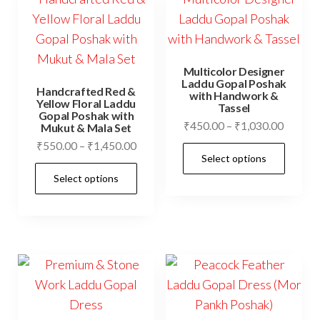
The
options
opti
may
may
be
be
chosen
Multicolor Designer
cho
Laddu Gopal Poshak
on
Handcrafted Red &
with Handwork &
on
Yellow Floral Laddu
Tassel
the
Gopal Poshak with
the
Price
₹
450.00
–
₹
1,030.00
Mukut & Mala Set
product
prod
range:
Price
₹
550.00
–
₹
1,450.00
This
page
Select options
₹450.0
pag
range:
This
prod
throug
Select options
₹550.00
product
has
₹1,030
through
has
mult
₹1,450.00
multiple
vari
variants.
The
The
opti
options
may
may
be