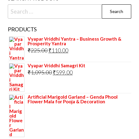
Search
for:
PRODUCTS
Vyapar Vriddhi Yantra – Business Growth &
Prosperity Yantra
Original
Current
₹
225.00
₹
110.00
price
price
Vyapar Vriddhi Samagri Kit
was:
is:
Original
Current
₹
1,095.00
₹
599.00
₹225.00.
₹110.00.
price
price
was:
is:
Artificial Marigold Garland – Genda Phool
₹1,095.00.
₹599.00.
Flower Mala for Pooja & Decoration