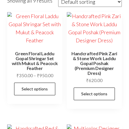
Showing all 9 results
Green Floral Laddu
Handcrafted Pink Zari
Gopal Shringar Set
& Stone Work Laddu
with Mukut & Peacock
Gopal Poshak
Feather
(Premium Designer
Dress)
Price
₹
350.00
–
₹
950.00
₹
620.00
range:
This
Select options
₹350.00
This
product
Select options
through
prod
has
₹950.00
has
multiple
mult
variants.
vari
The