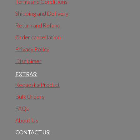
Terms and Conditions
Shipping and Delivery
Return and Refund
Order cancellation
Privacy Policy
Disclaimer
EXTRAS:
Request a Product
Bulk Orders
FAQs
About Us
CONTACT US: