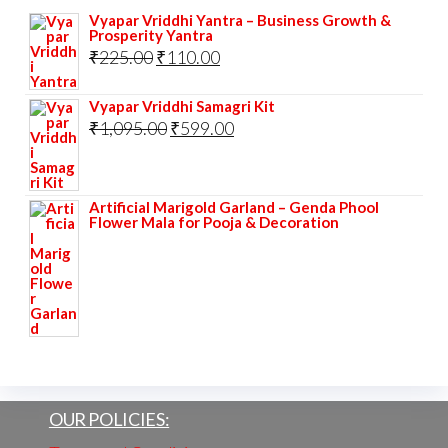
Vyapar Vriddhi Yantra – Business Growth &
Prosperity Yantra
Original
Current
₹
225.00
₹
110.00
price
price
Vyapar Vriddhi Samagri Kit
was:
is:
Original
Current
₹
1,095.00
₹
599.00
₹225.00.
₹110.00.
price
price
was:
is:
Artificial Marigold Garland – Genda Phool
₹1,095.00.
₹599.00.
Flower Mala for Pooja & Decoration
OUR POLICIES: