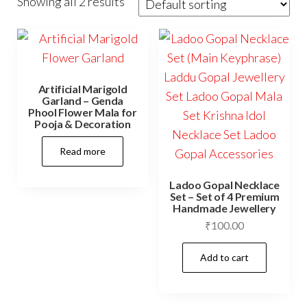
Showing all 2 results
Artificial Marigold
Garland – Genda
Phool Flower Mala for
Pooja & Decoration
Read more
Ladoo Gopal Necklace
Set – Set of 4 Premium
Handmade Jewellery
₹
100.00
Add to cart