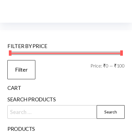
FILTER BY PRICE
Mi
Ma
Price:
₹0
—
₹100
Filter
pri
pri
CART
SEARCH PRODUCTS
Search
for:
PRODUCTS