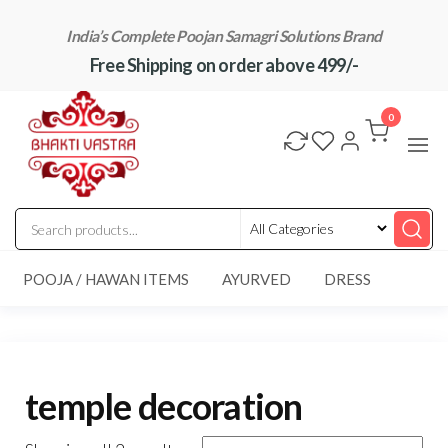
Skip
India’s Complete Poojan Samagri Solutions Brand
to
Free Shipping on order above 499/-
the
content
"BhaktiVastra"
Pure Poojan
Samagri at
0
Honest
Prices –
BhaktiVastra
POOJA / HAWAN ITEMS
AYURVED
DRESS
temple decoration