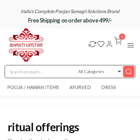
Skip
India’s Complete Poojan Samagri Solutions Brand
to
Free Shipping on order above 499/-
the
content
"BhaktiVastra"
Pure Poojan
Samagri at
0
Honest
Prices –
BhaktiVastra
POOJA / HAWAN ITEMS
AYURVED
DRESS
ritual offerings