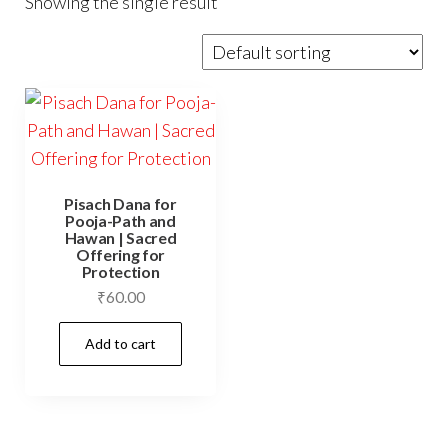
Showing the single result
Pisach Dana for
Pooja-Path and
Hawan | Sacred
Offering for
Protection
₹
60.00
Add to cart