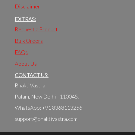
Disclaimer
EXTRAS:
Request a Product
Bulk Orders
FAQs
About Us
CONTACT US:
BhaktiVastra
Palam, New Delhi - 110045.
WhatsApp: +91 8368113256
support@bhaktivastra.com