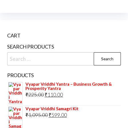
CART
SEARCH PRODUCTS
Search
for:
PRODUCTS
Vyapar Vriddhi Yantra – Business Growth &
Prosperity Yantra
Original
Current
₹
225.00
₹
110.00
price
price
Vyapar Vriddhi Samagri Kit
was:
is:
Original
Current
₹
1,095.00
₹
599.00
₹225.00.
₹110.00.
price
price