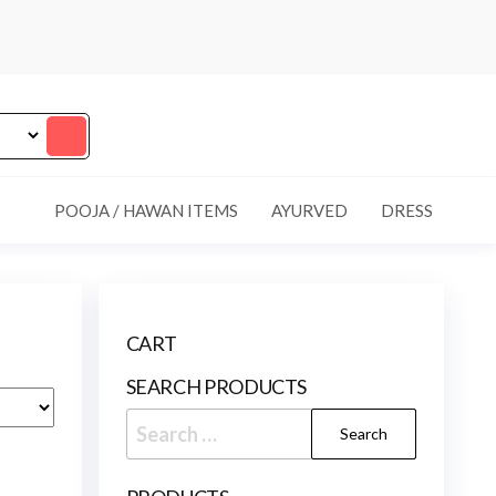
POOJA / HAWAN ITEMS
AYURVED
DRESS
CART
SEARCH PRODUCTS
Search
for: