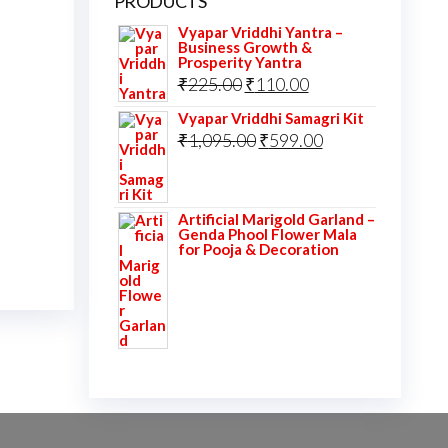
PRODUCTS
Vyapar Vriddhi Yantra –
Business Growth &
Prosperity Yantra
Original
Current
₹
225.00
₹
110.00
price
price
Vyapar Vriddhi Samagri Kit
was:
Original
is:
Current
₹
1,095.00
₹
599.00
₹225.00.
price
₹110.00.
price
was:
is:
Artificial Marigold Garland –
₹1,095.00.
₹599.00.
Genda Phool Flower Mala
for Pooja & Decoration