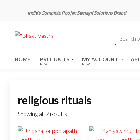
Skip
to
India’s Complete Poojan Samagri Solutions Brand
the
content
"BhaktiVastra"
Pure Poojan
Samagri at
Honest
Prices –
BhaktiVastra
HOME
PRODUCTS
MY ACCOUNT
AB
NEW
NEW!
religious rituals
Showing all 2 results