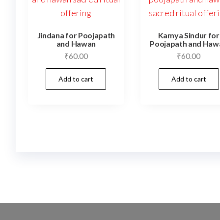
Jindana for Poojapath
Kamya Sindur for
and Hawan
Poojapath and Haw
₹
60.00
₹
60.00
Add to cart
Add to cart