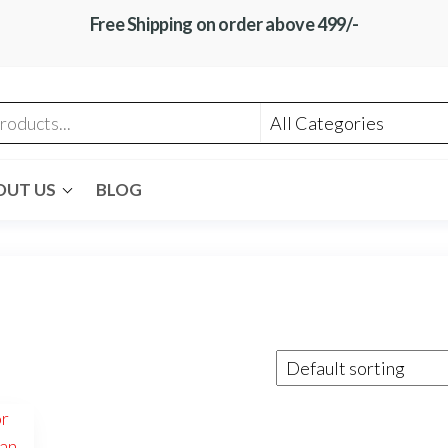
Free Shipping on order above 499/-
OUT US
BLOG