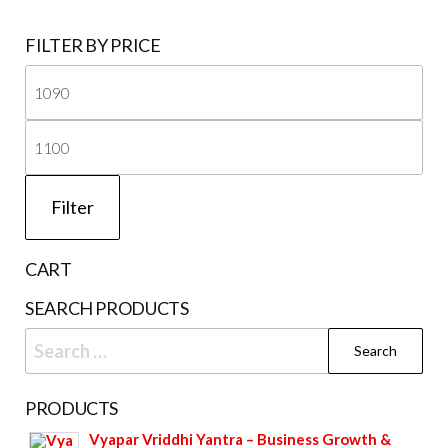
FILTER BY PRICE
Mi
pri
Ma
pri
Filter
CART
SEARCH PRODUCTS
Search
for:
PRODUCTS
Vyapar Vriddhi Yantra – Business Growth &