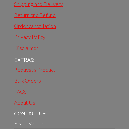
Shipping and Delivery
Return and Refund
Order cancellation
Privacy Policy
Disclaimer
EXTRAS:
Request a Product
Bulk Orders
FAQs
About Us
CONTACT US:
BhaktiVastra