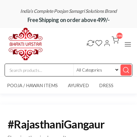
Skip
India’s Complete Poojan Samagri Solutions Brand
to
Free Shipping on order above 499/-
the
content
"BhaktiVastra"
Pure Poojan
Samagri at
390
Honest
Prices –
BhaktiVastra
POOJA / HAWAN ITEMS
AYURVED
DRESS
#RajasthaniGangaur