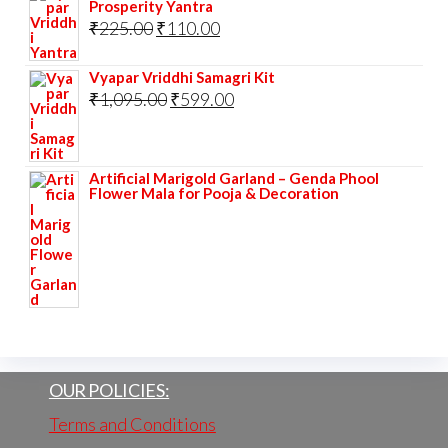
Prosperity Yantra
Original
Current
₹
225.00
₹
110.00
price
price
Vyapar Vriddhi Samagri Kit
was:
is:
Original
Current
₹
1,095.00
₹
599.00
₹225.00.
₹110.00.
price
price
was:
is:
Artificial Marigold Garland – Genda Phool
₹1,095.00.
₹599.00.
Flower Mala for Pooja & Decoration
OUR POLICIES:
Terms and Conditions