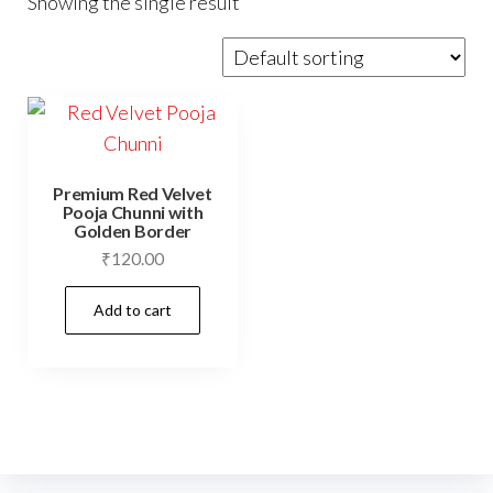
Showing the single result
Premium Red Velvet
Pooja Chunni with
Golden Border
₹
120.00
Add to cart