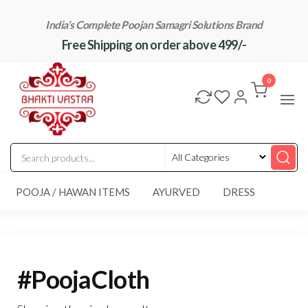
Skip
India’s Complete Poojan Samagri Solutions Brand
to
Free Shipping on order above 499/-
the
content
"BhaktiVastra"
Pure Poojan
Samagri at
0
Honest
Prices –
BhaktiVastra
POOJA / HAWAN ITEMS
AYURVED
DRESS
#PoojaCloth