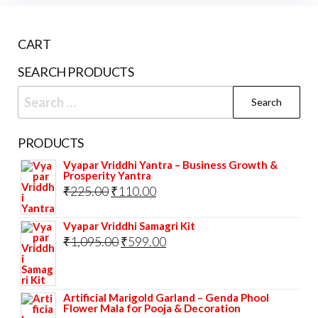
CART
SEARCH PRODUCTS
Search
for:
PRODUCTS
Vyapar Vriddhi Yantra – Business Growth &
Prosperity Yantra
Original
Current
₹
225.00
₹
110.00
price
price
Vyapar Vriddhi Samagri Kit
was:
is:
Original
Current
₹
1,095.00
₹
599.00
₹225.00.
₹110.00.
price
price
was:
is:
Artificial Marigold Garland – Genda Phool
₹1,095.00.
₹599.00.
Flower Mala for Pooja & Decoration