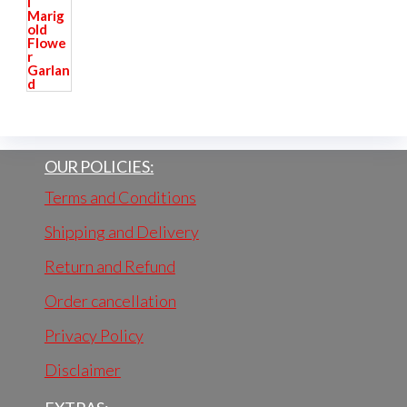
OUR POLICIES:
Terms and Conditions
Shipping and Delivery
Return and Refund
Order cancellation
Privacy Policy
Disclaimer