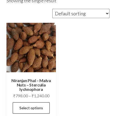
Showing the single result
Niranjan Phal – Malva
Nuts – Sterculia
lychnophora
Price
₹
798.00
–
₹
1,240.00
range:
This
Select options
₹798.00
product
through