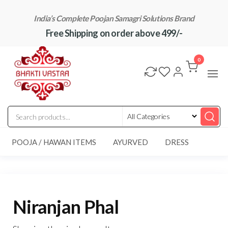
Skip
India’s Complete Poojan Samagri Solutions Brand
to
Free Shipping on order above 499/-
the
content
"BhaktiVastra"
Pure Poojan
Samagri at
0
Honest
Prices –
BhaktiVastra
POOJA / HAWAN ITEMS
AYURVED
DRESS
Niranjan Phal