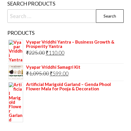
SEARCH PRODUCTS
Search
for:
PRODUCTS
Vyapar Vriddhi Yantra – Business Growth &
Prosperity Yantra
Original
Current
₹
225.00
₹
110.00
price
price
Vyapar Vriddhi Samagri Kit
was:
is:
Original
Current
₹
1,095.00
₹
599.00
₹225.00.
₹110.00.
price
price
Artificial Marigold Garland – Genda Phool
Flower Mala for Pooja & Decoration
was:
is:
₹1,095.00.
₹599.00.