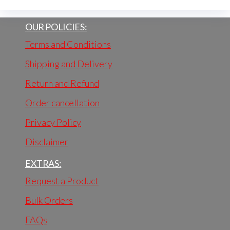
OUR POLICIES:
Terms and Conditions
Shipping and Delivery
Return and Refund
Order cancellation
Privacy Policy
Disclaimer
EXTRAS:
Request a Product
Bulk Orders
FAQs