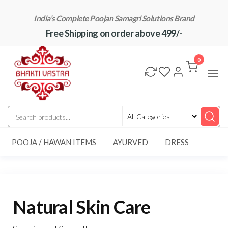
Skip
India’s Complete Poojan Samagri Solutions Brand
to
Free Shipping on order above 499/-
the
content
"BhaktiVastra"
Pure Poojan
Samagri at
0
Honest
Prices –
BhaktiVastra
POOJA / HAWAN ITEMS
AYURVED
DRESS
Natural Skin Care