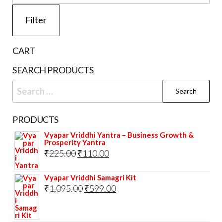
page
pri
Filter
CART
SEARCH PRODUCTS
Search
for:
PRODUCTS
Vyapar Vriddhi Yantra – Business Growth &
Prosperity Yantra
Original
Current
₹
225.00
₹
110.00
price
price
Vyapar Vriddhi Samagri Kit
was:
is:
Original
Current
₹
1,095.00
₹
599.00
₹225.00.
₹110.00.
price
price
was:
is: