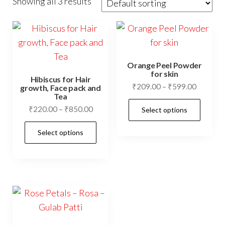
Showing all 3 results
Orange Peel Powder
for skin
Hibiscus for Hair
Price
₹
209.00
–
₹
599.00
growth, Face pack and
Tea
range:
This
Price
₹
220.00
–
₹
850.00
Select options
₹209.00
prod
range:
through
This
has
Select options
₹220.00
₹599.00
product
mult
through
has
₹850.00
vari
multiple
The
variants.
opti
The
may
options
be
may