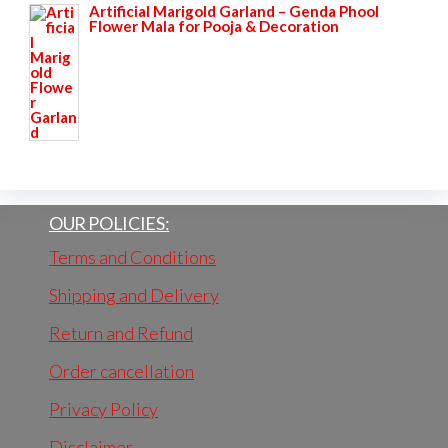
Artificial Marigold Garland – Genda Phool
₹1,095.00.
₹599.00.
Flower Mala for Pooja & Decoration
OUR POLICIES:
Terms and Conditions
Shipping and Delivery
Return and Refund
Order cancellation
Privacy Policy
Disclaimer