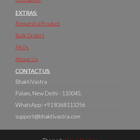
EXTRAS:
Request a Product
Bulk Orders
FAQs
About Us
CONTACT US:
BhaktiVastra
Palam, New Delhi - 110045.
WhatsApp: +91 8368113256
support@bhaktivastra.com