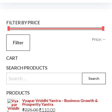
options
may
be
FILTER BY PRICE
chosen
on
the
Mi
Ma
Price:
—
Filter
product
pri
pri
page
CART
SEARCH PRODUCTS
Search
for:
PRODUCTS
Vyapar Vriddhi Yantra – Business Growth &
Prosperity Yantra
Original
Current
₹
225.00
₹
110.00