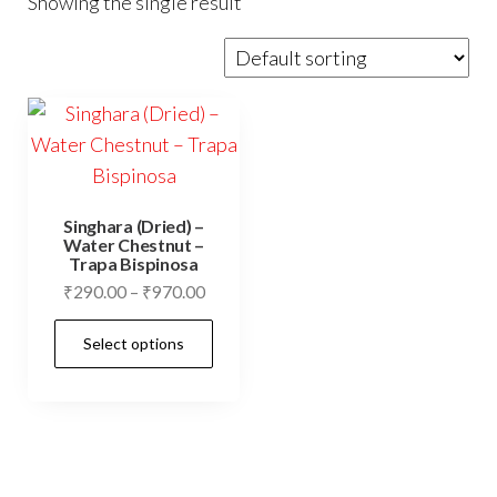
Showing the single result
Singhara (Dried) –
Water Chestnut –
Trapa Bispinosa
Price
₹
290.00
–
₹
970.00
range:
This
Select options
₹290.00
product
through
has
₹970.00
multiple
variants.
The