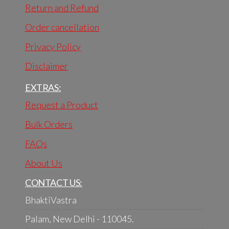
Return and Refund
Order cancellation
Privacy Policy
Disclaimer
EXTRAS:
Request a Product
Bulk Orders
FAQs
About Us
CONTACT US:
BhaktiVastra
Palam, New Delhi - 110045.