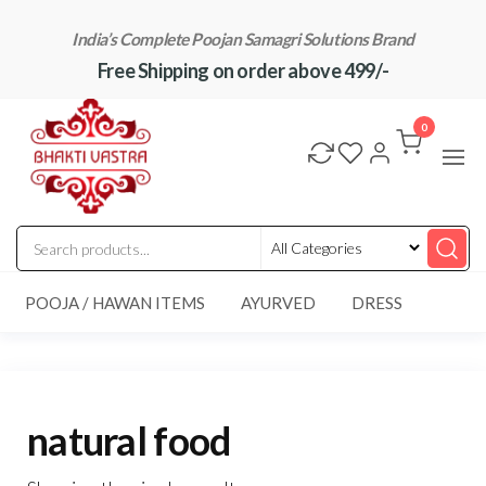
Skip
India’s Complete Poojan Samagri Solutions Brand
to
Free Shipping on order above 499/-
the
content
"BhaktiVastra"
Pure Poojan
Samagri at
0
Honest
Prices –
BhaktiVastra
POOJA / HAWAN ITEMS
AYURVED
DRESS
natural food