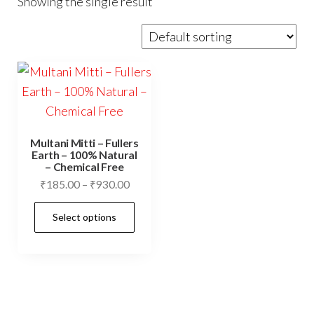
Showing the single result
Multani Mitti – Fullers
Earth – 100% Natural
– Chemical Free
Price
₹
185.00
–
₹
930.00
range:
This
Select options
₹185.00
product
through
has
₹930.00
multiple
variants.
The