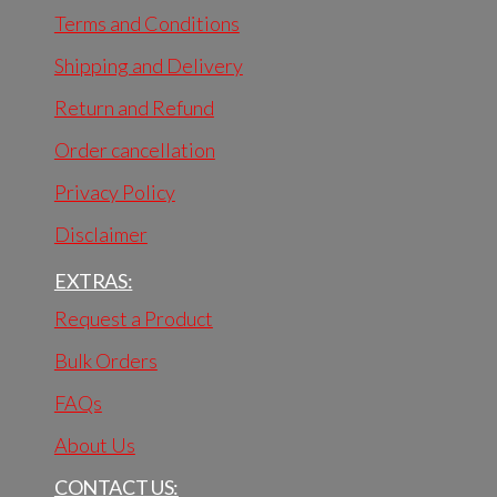
Terms and Conditions
Shipping and Delivery
Return and Refund
Order cancellation
Privacy Policy
Disclaimer
EXTRAS:
Request a Product
Bulk Orders
FAQs
About Us
CONTACT US: