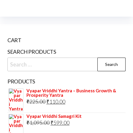
CART
SEARCH PRODUCTS
Search
for:
PRODUCTS
Vyapar Vriddhi Yantra – Business Growth &
Prosperity Yantra
Original
Current
₹
225.00
₹
110.00
price
price
Vyapar Vriddhi Samagri Kit
was:
is:
Original
Current
₹
1,095.00
₹
599.00
₹225.00.
₹110.00.
price
price