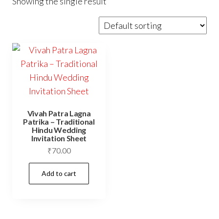
Showing the single result
Vivah Patra Lagna
Patrika – Traditional
Hindu Wedding
Invitation Sheet
₹
70.00
Add to cart