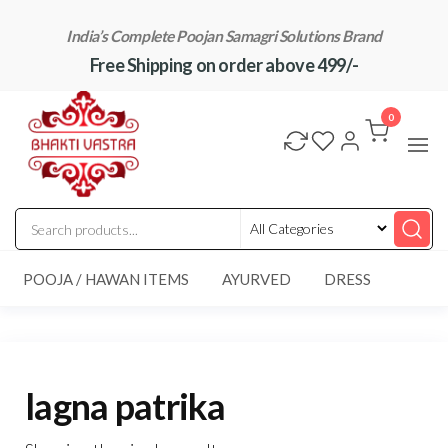
Skip
India’s Complete Poojan Samagri Solutions Brand
to
Free Shipping on order above 499/-
the
content
"BhaktiVastra"
Pure Poojan
Samagri at
0
Honest
Prices –
BhaktiVastra
POOJA / HAWAN ITEMS
AYURVED
DRESS
lagna patrika