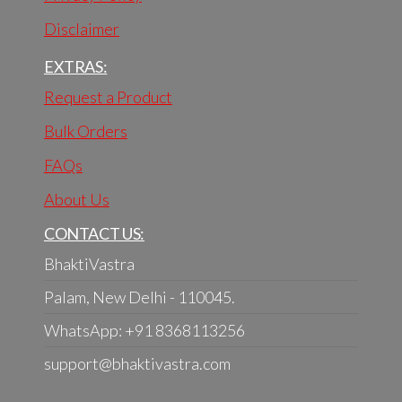
Disclaimer
EXTRAS:
Request a Product
Bulk Orders
FAQs
About Us
CONTACT US:
BhaktiVastra
Palam, New Delhi - 110045.
WhatsApp: +91 8368113256
support@bhaktivastra.com