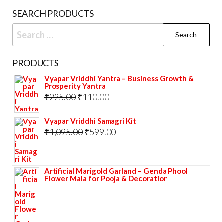
SEARCH PRODUCTS
Search
for:
PRODUCTS
Vyapar Vriddhi Yantra – Business Growth &
Prosperity Yantra
Original
Current
₹
225.00
₹
110.00
price
price
Vyapar Vriddhi Samagri Kit
was:
is:
Original
Current
₹
1,095.00
₹
599.00
₹225.00.
₹110.00.
price
price
was:
is:
Artificial Marigold Garland – Genda Phool
₹1,095.00.
₹599.00.
Flower Mala for Pooja & Decoration