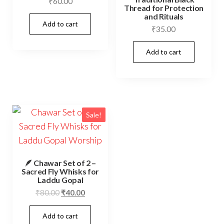
₹
60.00
Thread for Protection
and Rituals
Add to cart
₹
35.00
Add to cart
Sale!
🪶 Chawar Set of 2 –
Sacred Fly Whisks for
Laddu Gopal
Original
Current
₹
80.00
₹
40.00
price
price
Add to cart
was:
is: