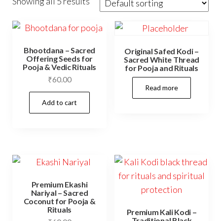
Showing all 5 results
Bhootdana – Sacred
Original Safed Kodi –
Offering Seeds for
Sacred White Thread
Pooja & Vedic Rituals
for Pooja and Rituals
₹
60.00
Read more
Add to cart
Premium Ekashi
Nariyal – Sacred
Coconut for Pooja &
Rituals
Premium Kali Kodi –
Traditional Black