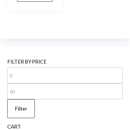
₹80.00.
₹40.00.
FILTER BY PRICE
Mi
pri
Ma
pri
Filter
CART