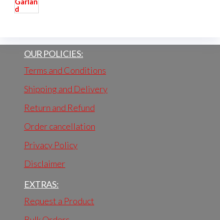
OUR POLICIES:
Terms and Conditions
Shipping and Delivery
Return and Refund
Order cancellation
Privacy Policy
Disclaimer
EXTRAS:
Request a Product
Bulk Orders