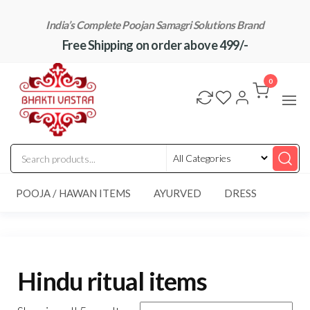
Skip
India’s Complete Poojan Samagri Solutions Brand
to
Free Shipping on order above 499/-
the
content
"BhaktiVastra"
Pure Poojan
Samagri at
0
Honest
Prices –
BhaktiVastra
POOJA / HAWAN ITEMS
AYURVED
DRESS
Hindu ritual items