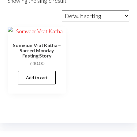
Showing the single result
Somvaar Vrat Katha –
Sacred Monday
Fasting Story
₹
40.00
Add to cart