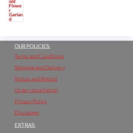
OUR POLICIES:
Terms and Conditions
Shipping and Delivery
Return and Refund
Order cancellation
Privacy Policy
Disclaimer
EXTRAS: