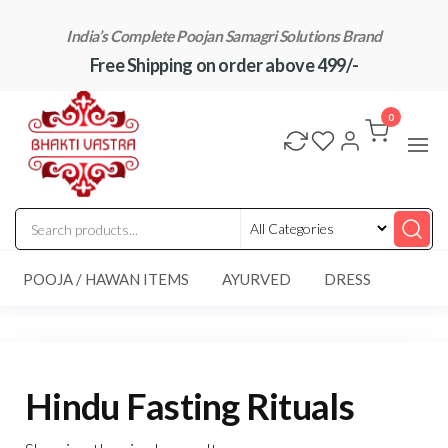
Skip
India’s Complete Poojan Samagri Solutions Brand
to
Free Shipping on order above 499/-
the
content
"BhaktiVastra"
Pure Poojan
Samagri at
0
Honest
Prices –
BhaktiVastra
POOJA / HAWAN ITEMS
AYURVED
DRESS
Hindu Fasting Rituals