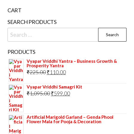
CART
SEARCH PRODUCTS
Search
for:
PRODUCTS
Vyapar Vriddhi Yantra – Business Growth &
Prosperity Yantra
Original
Current
₹
225.00
₹
110.00
price
price
Vyapar Vriddhi Samagri Kit
was:
is:
Original
Current
₹
1,095.00
₹
599.00
₹225.00.
₹110.00.
price
price
was:
is:
Artificial Marigold Garland – Genda Phool
₹1,095.00.
₹599.00.
Flower Mala for Pooja & Decoration