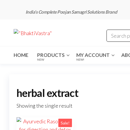
Skip
to
India’s Complete Poojan Samagri Solutions Brand
the
content
"BhaktiVastra"
Pure Poojan
Samagri at
Honest
Prices –
BhaktiVastra
HOME
PRODUCTS
MY ACCOUNT
AB
NEW
NEW!
herbal extract
Showing the single result
Sale!