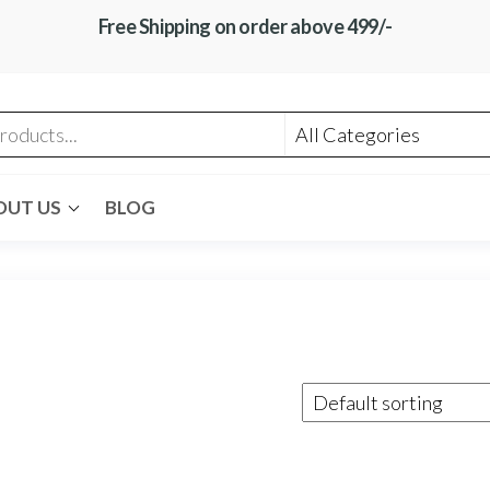
Free Shipping on order above 499/-
OUT US
BLOG