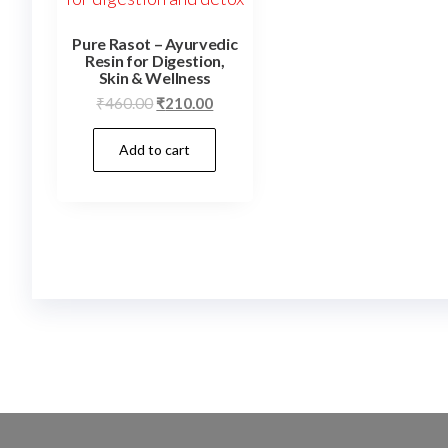
Pure Rasot – Ayurvedic
Resin for Digestion,
Skin & Wellness
Original
Current
₹
460.00
₹
210.00
price
price
Add to cart
was:
is:
₹460.00.
₹210.00.