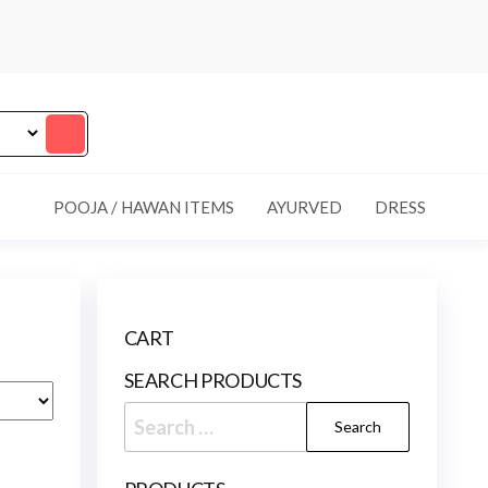
POOJA / HAWAN ITEMS
AYURVED
DRESS
CART
SEARCH PRODUCTS
Search
for: