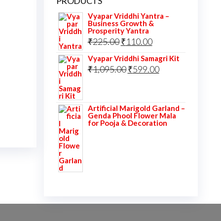
PRODUCTS
Vyapar Vriddhi Yantra –
Business Growth &
Prosperity Yantra
Original
Current
₹
225.00
₹
110.00
price
price
Vyapar Vriddhi Samagri Kit
was:
Original
is:
Current
₹
1,095.00
₹
599.00
₹225.00.
price
₹110.00.
price
was:
is:
Artificial Marigold Garland –
₹1,095.00.
₹599.00.
Genda Phool Flower Mala
for Pooja & Decoration