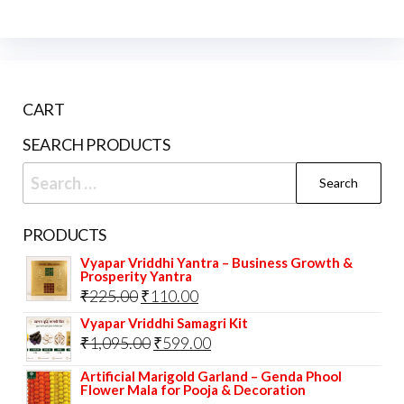
CART
SEARCH PRODUCTS
Search
for:
PRODUCTS
Vyapar Vriddhi Yantra – Business Growth &
Prosperity Yantra
Original
Current
₹
225.00
₹
110.00
price
price
Vyapar Vriddhi Samagri Kit
Original
Current
₹
1,095.00
₹
599.00
was:
is:
price
price
₹225.00.
₹110.00.
Artificial Marigold Garland – Genda Phool
Flower Mala for Pooja & Decoration
was:
is: