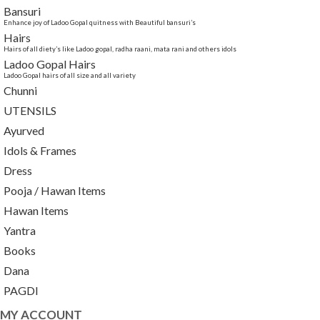
Bansuri
Enhance joy of Ladoo Gopal quitness with Beautiful bansuri’s
Hairs
Hairs of all diety’s like Ladoo gopal, radha raani, mata rani and others idols
Ladoo Gopal Hairs
Ladoo Gopal hairs of all size and all variety
Chunni
UTENSILS
Ayurved
Idols & Frames
Dress
Pooja / Hawan Items
Hawan Items
Yantra
Books
Dana
PAGDI
MY ACCOUNT