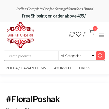
Skip
India’s Complete Poojan Samagri Solutions Brand
to
Free Shipping on order above 499/-
the
content
"BhaktiVastra"
Pure Poojan
Samagri at
0
Honest
Prices –
BhaktiVastra
POOJA / HAWAN ITEMS
AYURVED
DRESS
#FloralPoshak