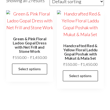
Showing all 2 results
Green & Pink Floral
Ladoo Gopal Dress
Handcrafted Red &
with Net Frill and
Yellow Floral Laddu
Stone Work
Gopal Poshak with
Price
₹
550.00
–
₹
1,450.00
Mukut & Mala Set
range:
Price
₹
550.00
–
₹
1,450.00
This
Select options
₹550.00
range:
product
This
through
Select options
₹550.0
has
prod
₹1,450.00
throug
multiple
has
₹1,450
variants.
mult
The
vari
options
The