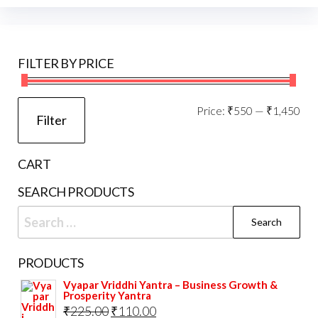
may
opti
be
may
chosen
be
FILTER BY PRICE
on
cho
the
on
product
the
Mi
Ma
Price:
₹550
—
₹1,450
Filter
page
prod
pri
pri
pag
CART
SEARCH PRODUCTS
Search
for:
PRODUCTS
Vyapar Vriddhi Yantra – Business Growth &
Prosperity Yantra
Original
Current
₹
225.00
₹
110.00