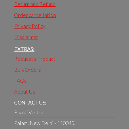
Return and Refund
Order cancellation
Privacy Policy
Disclaimer
EXTRAS:
Request a Product
Bulk Orders
FAQs
About Us
CONTACT US:
BhaktiVastra
Palam, New Delhi - 110045.