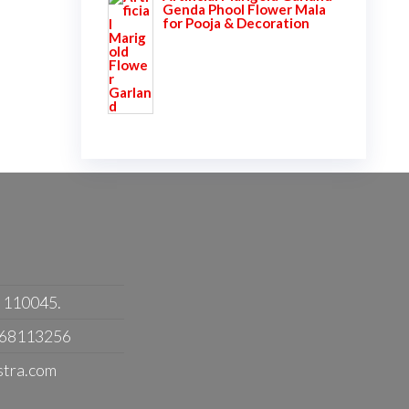
Genda Phool Flower Mala
for Pooja & Decoration
- 110045.
368113256
stra.com