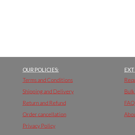
OUR POLICIES:
EXT
Terms and Conditions
Requ
Shipping and Delivery
Bulk
Return and Refund
FAQ
Order cancellation
Abo
Privacy Policy