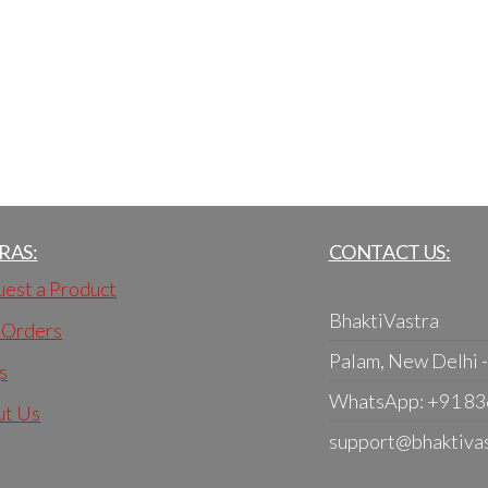
RAS:
CONTACT US:
est a Product
BhaktiVastra
 Orders
Palam, New Delhi 
s
WhatsApp: +91 8
ut Us
support@bhaktiva