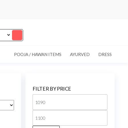
POOJA / HAWAN ITEMS
AYURVED
DRESS
FILTER BY PRICE
Min
price
Max
price