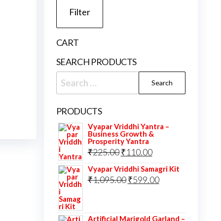
Filter
CART
SEARCH PRODUCTS
Search
for:
PRODUCTS
Vyapar Vriddhi Yantra –
Business Growth &
Prosperity Yantra
Original
Current
₹
225.00
₹
110.00
price
price
Vyapar Vriddhi Samagri Kit
was:
Original
is:
Current
₹
1,095.00
₹
599.00
₹225.00.
price
₹110.00.
price
was:
is:
Artificial Marigold Garland –
₹1,095.00.
₹599.00.