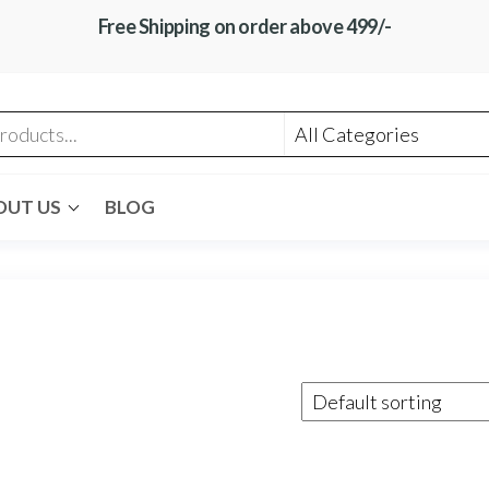
Free Shipping on order above 499/-
OUT US
BLOG