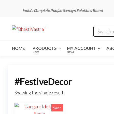
Skip
to
India’s Complete Poojan Samagri Solutions Brand
the
content
"BhaktiVastra"
Pure Poojan
Samagri at
Honest
Prices –
BhaktiVastra
HOME
PRODUCTS
MY ACCOUNT
AB
NEW
NEW!
#FestiveDecor
Showing the single result
Sale!