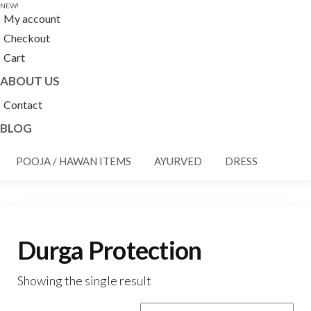
NEW!
My account
Checkout
Cart
ABOUT US
Contact
BLOG
POOJA / HAWAN ITEMS
AYURVED
DRESS
Durga Protection
Showing the single result