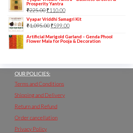
Prosperity Yantra
Original
Current
₹
225.00
₹
110.00
price
price
Vyapar Vriddhi Samagri Kit
Original
Current
₹
1,095.00
₹
599.00
was:
is:
price
price
₹225.00.
₹110.00.
Artificial Marigold Garland – Genda Phool
Flower Mala for Pooja & Decoration
was:
is:
₹1,095.00.
₹599.00.
OUR POLICIES:
Terms and Conditions
Shipping and Delivery
Return and Refund
Order cancellation
Privacy Policy