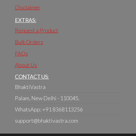
Disclaimer
EXTRAS:
Request a Product
Bulk Orders
FAQs
About Us
CONTACT US:
BhaktiVastra
Palam, New Delhi - 110045.
WhatsApp: +91 8368113256
support@bhaktivastra.com