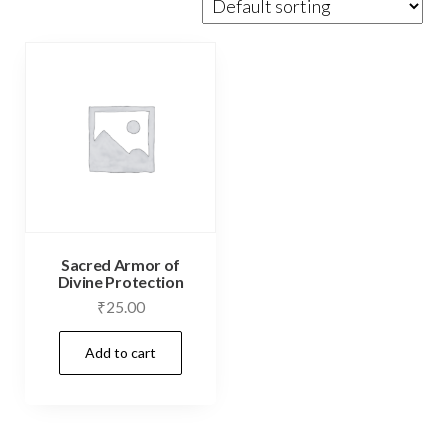
Sacred Armor of
Divine Protection
₹
25.00
Add to cart