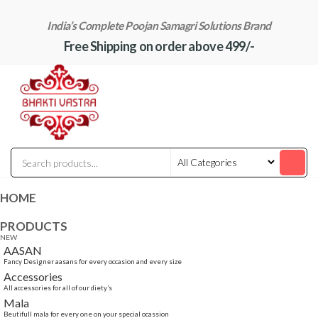
Skip
India’s Complete Poojan Samagri Solutions Brand
to
Free Shipping on order above 499/-
the
content
"BhaktiVastra"
Pure Poojan
Samagri at
Honest
Prices –
BhaktiVastra
HOME
PRODUCTS
NEW
AASAN
Fancy Designer aasans for every occasion and every size
Accessories
All accessories for all of our diety’s
Mala
Beutifull mala for every one on your special ocassion