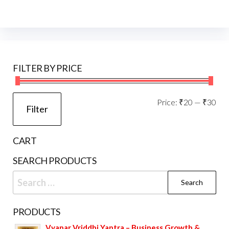
FILTER BY PRICE
Mi
Ma
Price:
₹20
—
₹30
Filter
pri
pri
CART
SEARCH PRODUCTS
Search
for:
PRODUCTS
Vyapar Vriddhi Yantra – Business Growth &