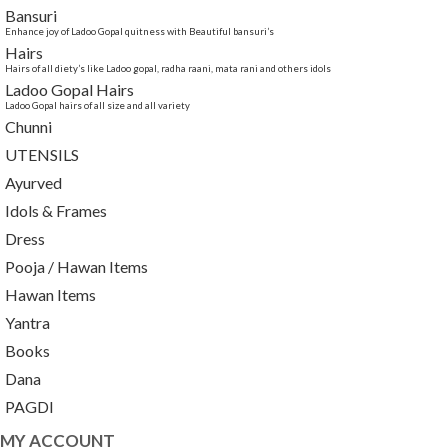
Bansuri
Enhance joy of Ladoo Gopal quitness with Beautiful bansuri’s
Hairs
Hairs of all diety’s like Ladoo gopal, radha raani, mata rani and others idols
Ladoo Gopal Hairs
Ladoo Gopal hairs of all size and all variety
Chunni
UTENSILS
Ayurved
Idols & Frames
Dress
Pooja / Hawan Items
Hawan Items
Yantra
Books
Dana
PAGDI
MY ACCOUNT