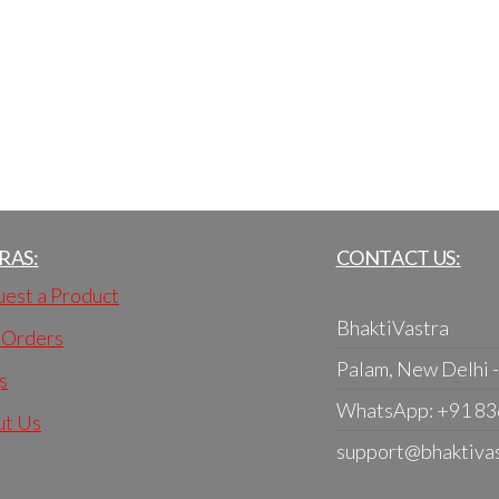
RAS:
CONTACT US:
est a Product
BhaktiVastra
 Orders
Palam, New Delhi 
s
WhatsApp: +91 8
ut Us
support@bhaktiva