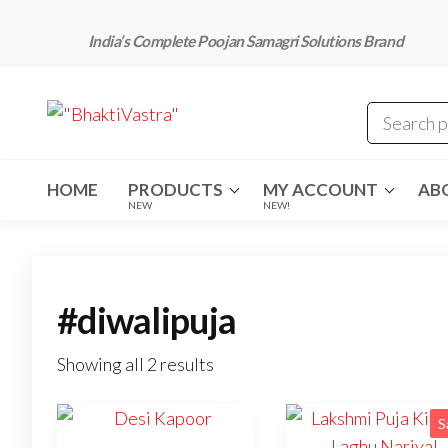
Skip
to
India’s Complete Poojan Samagri Solutions Brand
the
content
"BhaktiVastra"
Pure Poojan
Samagri at
Honest
Prices –
BhaktiVastra
HOME
PRODUCTS
MY ACCOUNT
AB
NEW
NEW!
#diwalipuja
Showing all 2 results
S