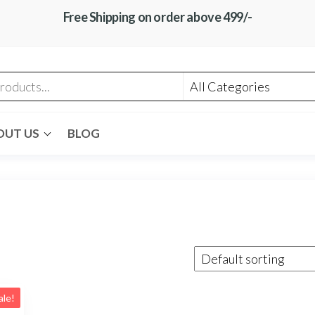
Free Shipping on order above 499/-
OUT US
BLOG
ale!