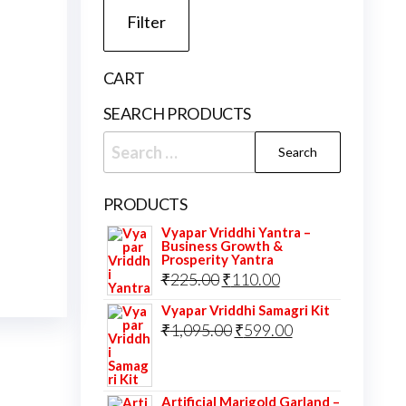
Filter
CART
SEARCH PRODUCTS
Search
for:
PRODUCTS
Vyapar Vriddhi Yantra –
Business Growth &
Prosperity Yantra
Original
Current
₹
225.00
₹
110.00
price
price
Vyapar Vriddhi Samagri Kit
was:
Original
is:
Current
₹
1,095.00
₹
599.00
₹225.00.
price
₹110.00.
price
was:
is:
Artificial Marigold Garland –
₹1,095.00.
₹599.00.