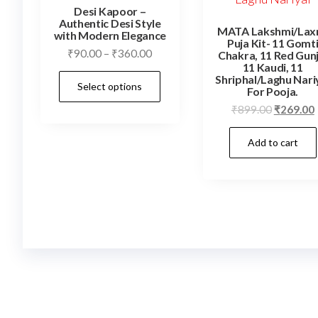
Desi Kapoor –
Authentic Desi Style
MATA Lakshmi/Lax
with Modern Elegance
Puja Kit- 11 Gomt
Price
₹
90.00
–
₹
360.00
Chakra, 11 Red Gunj
11 Kaudi, 11
range:
This
Shriphal/Laghu Nari
Select options
₹90.00
For Pooja.
product
through
Original
₹
899.00
₹
269.00
has
₹360.00
price
multiple
Add to cart
was:
i
variants.
₹899.00.
The
options
may
be
chosen
on
the
product