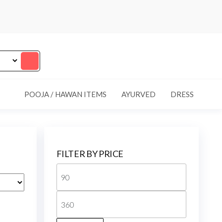
POOJA / HAWAN ITEMS
AYURVED
DRESS
FILTER BY PRICE
Min
price
Max
price