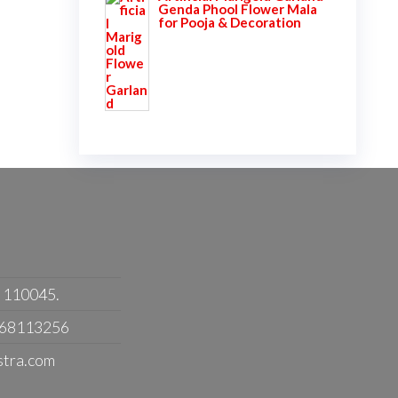
Genda Phool Flower Mala
for Pooja & Decoration
- 110045.
368113256
stra.com