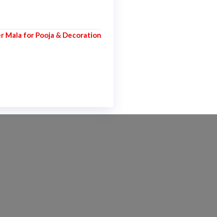
er Mala for Pooja & Decoration