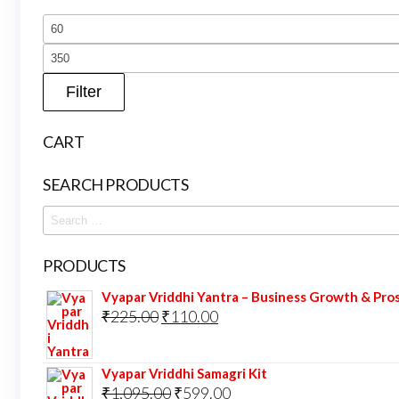
Filter
CART
SEARCH PRODUCTS
Search
for:
PRODUCTS
Vyapar Vriddhi Yantra – Business Growth & Pro
Original
Current
₹
225.00
₹
110.00
price
price
was:
is:
Vyapar Vriddhi Samagri Kit
₹225.00.
₹110.00.
Original
Current
₹
1,095.00
₹
599.00