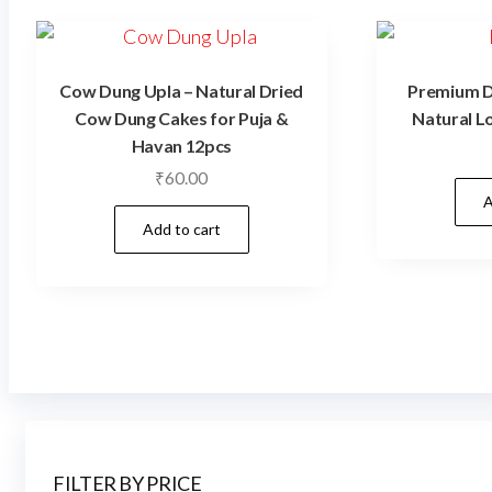
Cow Dung Upla – Natural Dried
Premium Dh
Cow Dung Cakes for Puja &
Natural L
Havan 12pcs
₹
60.00
A
Add to cart
FILTER BY PRICE