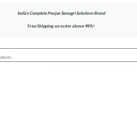
India’s Complete Poojan Samagri Solutions Brand
Free Shipping on order above 499/-