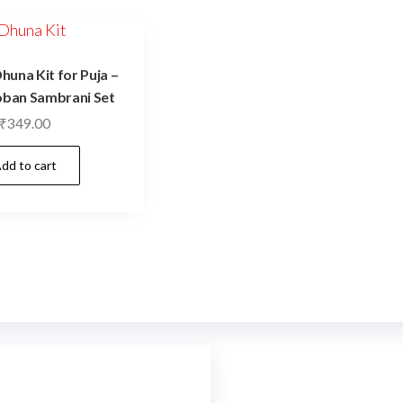
una Kit for Puja –
oban Sambrani Set
₹
349.00
dd to cart