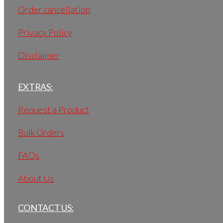
Order cancellation
Privacy Policy
Disclaimer
EXTRAS:
Request a Product
Bulk Orders
FAQs
About Us
CONTACT US: