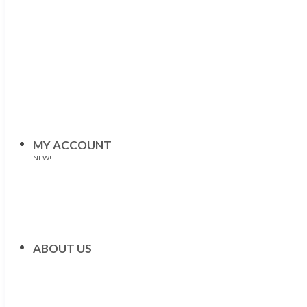
MY ACCOUNT
NEW!
ABOUT US