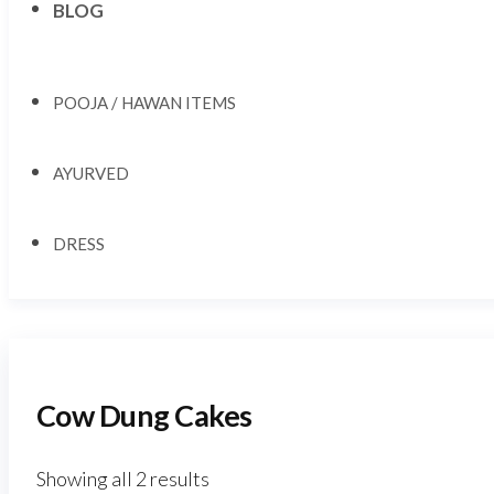
BLOG
POOJA / HAWAN ITEMS
AYURVED
DRESS
Cow Dung Cakes
Showing all 2 results