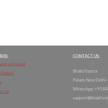
RAS:
CONTACT US:
est a Product
BhaktiVastra
 Orders
Palam, New Delhi 
s
WhatsApp: +91 8
ut Us
support@bhaktiva