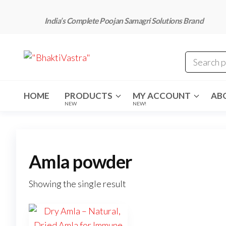
Skip
to
India’s Complete Poojan Samagri Solutions Brand
the
content
"BhaktiVastra"
Pure Poojan
Samagri at
Honest
Prices –
BhaktiVastra
HOME
PRODUCTS
MY ACCOUNT
AB
NEW
NEW!
Amla powder
Showing the single result