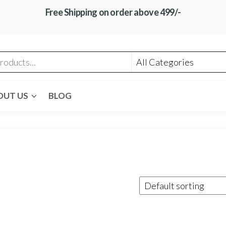
Free Shipping on order above 499/-
OUT US
BLOG