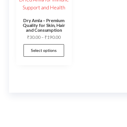
Dry Amla – Premium
Quality for Skin, Hair
and Consumption
Price
₹
30.00
–
₹
190.00
range:
This
Select options
₹30.00
product
through
has
₹190.00
multiple
variants.
The
options
may
be
chosen
on