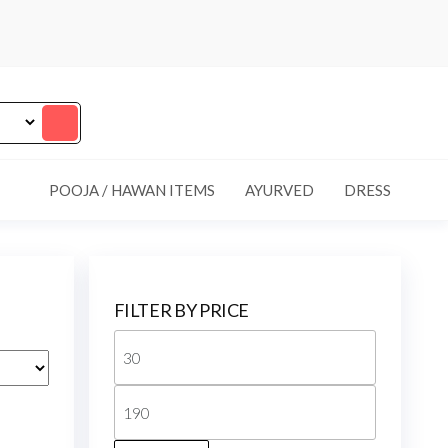
POOJA / HAWAN ITEMS
AYURVED
DRESS
FILTER BY PRICE
Min
price
Max
price