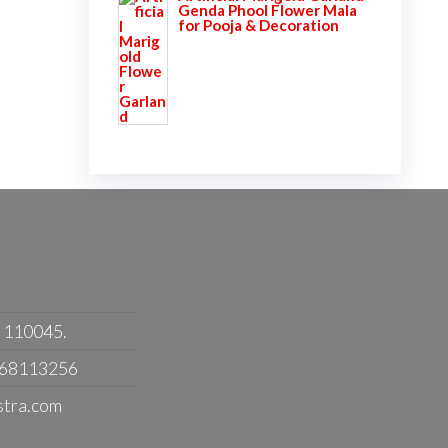
Genda Phool Flower Mala
for Pooja & Decoration
- 110045.
368113256
stra.com