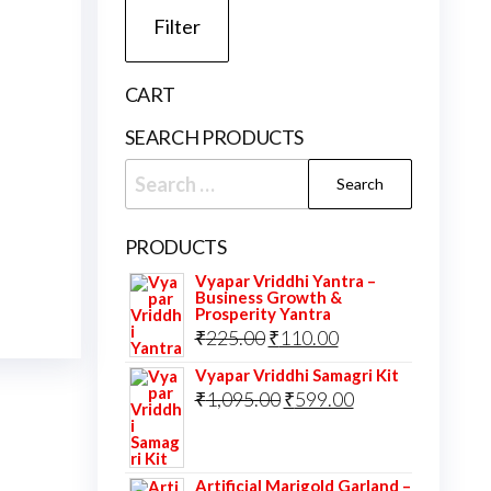
Filter
CART
SEARCH PRODUCTS
Search
for:
PRODUCTS
Vyapar Vriddhi Yantra –
Business Growth &
Prosperity Yantra
Original
Current
₹
225.00
₹
110.00
price
price
Vyapar Vriddhi Samagri Kit
was:
Original
is:
Current
₹
1,095.00
₹
599.00
₹225.00.
price
₹110.00.
price
was:
is:
Artificial Marigold Garland –
₹1,095.00.
₹599.00.