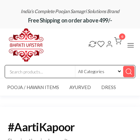
Skip
India’s Complete Poojan Samagri Solutions Brand
to
Free Shipping on order above 499/-
the
content
"BhaktiVastra"
Pure Poojan
Samagri at
0
Honest
Prices –
BhaktiVastra
POOJA / HAWAN ITEMS
AYURVED
DRESS
#AartiKapoor