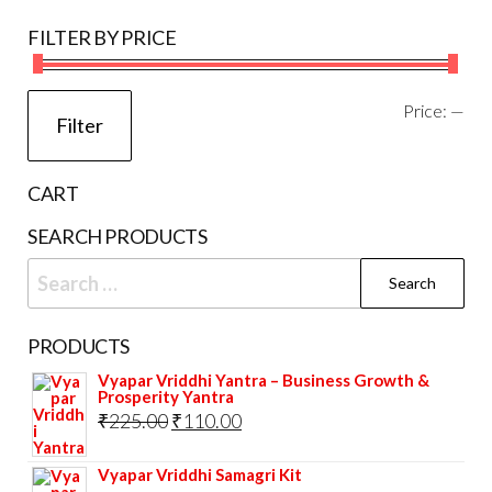
be
FILTER BY PRICE
chosen
on
the
Mi
Ma
Price:
—
Filter
product
pri
pri
page
CART
SEARCH PRODUCTS
Search
for:
PRODUCTS
Vyapar Vriddhi Yantra – Business Growth &
Prosperity Yantra
Original
Current
₹
225.00
₹
110.00
price
price
Vyapar Vriddhi Samagri Kit
was:
is: