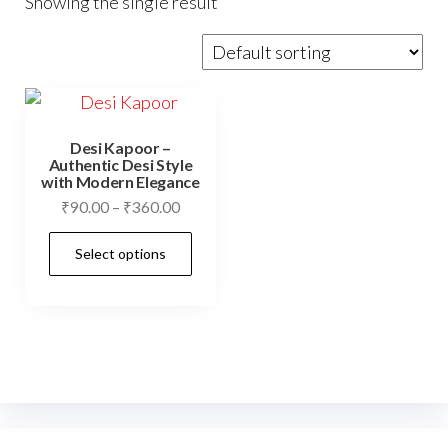
Showing the single result
Desi Kapoor –
Authentic Desi Style
with Modern Elegance
Price
₹
90.00
–
₹
360.00
range:
This
Select options
₹90.00
product
through
has
₹360.00
multiple
variants.
The
options
may