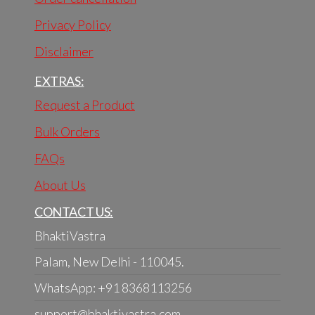
Privacy Policy
Disclaimer
EXTRAS:
Request a Product
Bulk Orders
FAQs
About Us
CONTACT US:
BhaktiVastra
Palam, New Delhi - 110045.
WhatsApp: +91 8368113256
support@bhaktivastra.com